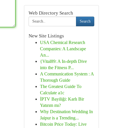
Web Directory Search
Search
New Site Listings
USA Chemical Research
Companies: A Landscape
An...
{Vital89: A In-depth Dive
into the Fitness P...
A Communication System : A
Thorough Guide
The Greatest Guide To
Calculate a1c
İPTV Bayiliği: Karlı Bir
Yatırım mı?
Why Destination Wedding In
Jaipur is a Trending...
Bitcoin Price Today: Live