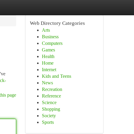
Web Directory Categories
Arts
Business
Computers
Games
Health
Home
Internet
've
Kids and Teens
uck-
News
Recreation
this page
Reference
Science
Shopping
Society
Sports