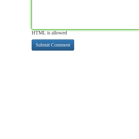
HTML is allowed