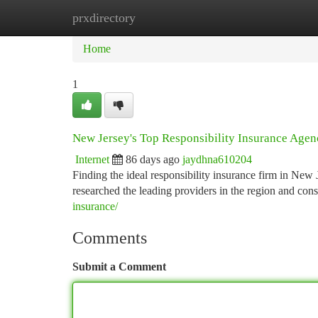
prxdirectory
Home
New Site Listings
Add Site
Ca
Home
1
New Jersey's Top Responsibility Insurance Agenc
Internet
86 days ago
jaydhna610204
Finding the ideal responsibility insurance firm in New J
researched the leading providers in the region and cons
insurance/
Comments
Submit a Comment