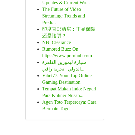
Updates & Current Wo...
The Future of Video
Streaming: Trends and
Predi...
印度直邮药房：正品保障
还是陷阱？
NBI Clearance
Rumored Buzz On
https://www.pornhub.com
سيارة ليموزين القاهرة
الدولي : تجربة راقي...
Vibet77: Your Top Online
Gaming Destination
Tempat Makan Indo: Negeri
Para Kuliner Nusan...
Agen Toto Terpercaya: Cara
Bermain Togel ...