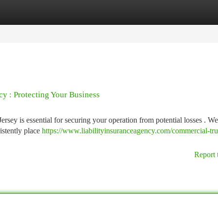
tegories
Register
Login
y : Protecting Your Business
ersey is essential for securing your operation from potential losses . We
istently place
https://www.liabilityinsuranceagency.com/commercial-tr
Report 