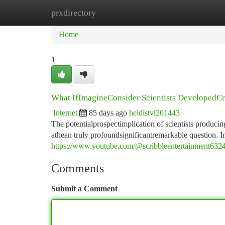
prxdirectory
Home
New Site Listings
Add Site
Ca
Home
1
What IfImagineConsider Scientists DevelopedCrea
Internet
85 days ago
heidistvl201443
The potentialprospectimplication of scientists producin
athean truly profoundsignificantremarkable question. 
https://www.youtube.com/@scribbleentertainment632
Comments
Submit a Comment