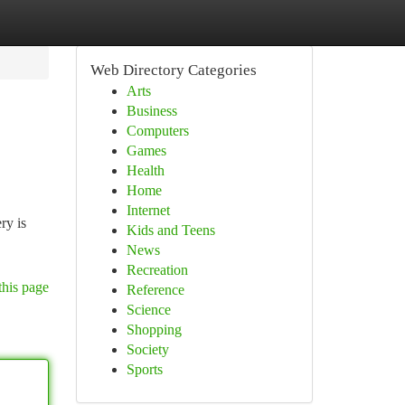
Web Directory Categories
Arts
Business
Computers
Games
Health
Home
Internet
ry is
Kids and Teens
News
Recreation
this page
Reference
Science
Shopping
Society
Sports