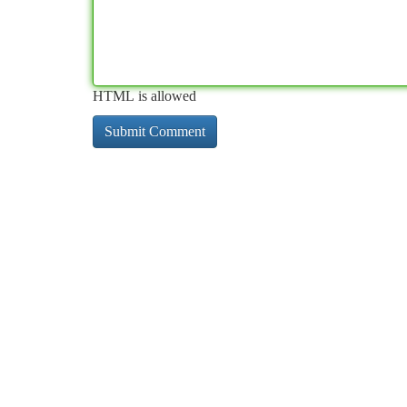
HTML is allowed