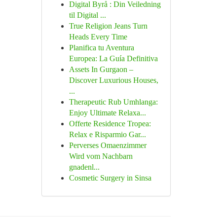
Digital Byrå : Din Veiledning
til Digital ...
True Religion Jeans Turn
Heads Every Time
Planifica tu Aventura
Europea: La Guía Definitiva
Assets In Gurgaon –
Discover Luxurious Houses,
...
Therapeutic Rub Umhlanga:
Enjoy Ultimate Relaxa...
Offerte Residence Tropea:
Relax e Risparmio Gar...
Perverses Omaenzimmer
Wird vom Nachbarn
gnadenl...
Cosmetic Surgery in Sinsa