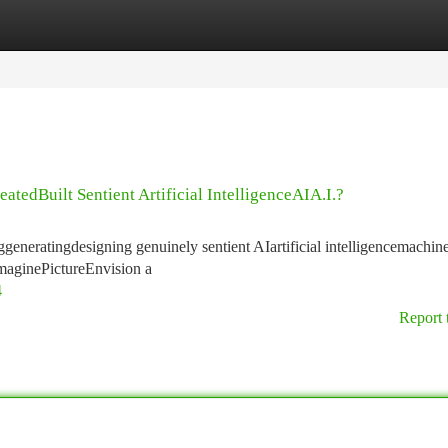
tegories
Register
Login
tedBuilt Sentient Artificial IntelligenceAIA.I.?
ggeneratingdesigning genuinely sentient AIartificial intelligencemachine
ImaginePictureEnvision a
4
Report 