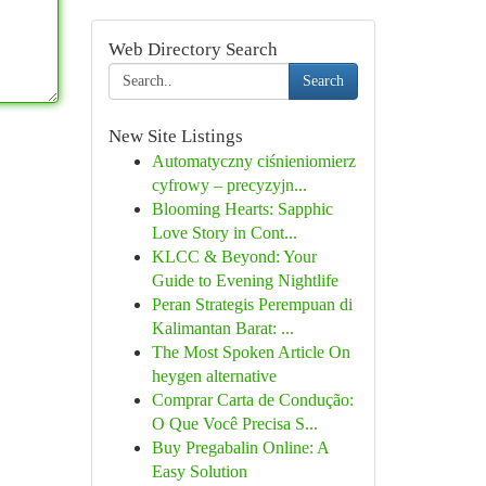
Web Directory Search
Search
New Site Listings
Automatyczny ciśnieniomierz
cyfrowy – precyzyjn...
Blooming Hearts: Sapphic
Love Story in Cont...
KLCC & Beyond: Your
Guide to Evening Nightlife
Peran Strategis Perempuan di
Kalimantan Barat: ...
The Most Spoken Article On
heygen alternative
Comprar Carta de Condução:
O Que Você Precisa S...
Buy Pregabalin Online: A
Easy Solution