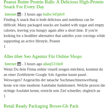
Peanut Butter Protein Balls: A Delicious High-Protein
Snack For Every Day
Internet
- 3 hours ago
bullw345jdv9
Finding A snack that is both delicious and nutritious can be
difficult. Many packaged snacks are loaded with sugar and empty
calories, leaving you hungry again after a short time. If you're
looking for a healthier alternative that satisfies your cravings while
supporting an active lifestyle, Peanut
1
Alles über Seo Agentur Für Online Shops
Internet
- 3 hours ago
allanj531ltz8
Wenn Du dein Firma online visuell zeugen möchtest, kommst du
an einer Zertifizierte Google Ads Agentur kaum passé.
Weswegen? Angesichts der tatsache Suchmaschinenwerbung
heute wie eine moderne Autobahn funktioniert. Welche person die
richtige Ausfahrt kennt, erreicht sein Ziel schneller, obgleich an
1
Retail Ready Packaging Boxes-Gb Pack