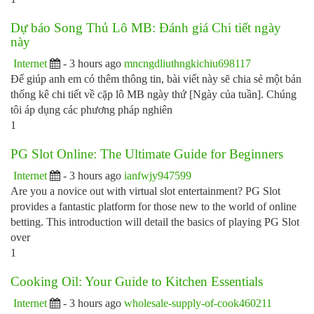
Dự báo Song Thủ Lô MB: Đánh giá Chi tiết ngày
này
Internet
- 3 hours ago
mncngdliuthngkichiu698117
Để giúp anh em có thêm thông tin, bài viết này sẽ chia sẻ một bản
thống kê chi tiết về cặp lô MB ngày thứ [Ngày của tuần]. Chúng
tôi áp dụng các phương pháp nghiên
1
PG Slot Online: The Ultimate Guide for Beginners
Internet
- 3 hours ago
ianfwjy947599
Are you a novice out with virtual slot entertainment? PG Slot
provides a fantastic platform for those new to the world of online
betting. This introduction will detail the basics of playing PG Slot
over
1
Cooking Oil: Your Guide to Kitchen Essentials
Internet
- 3 hours ago
wholesale-supply-of-cook460211