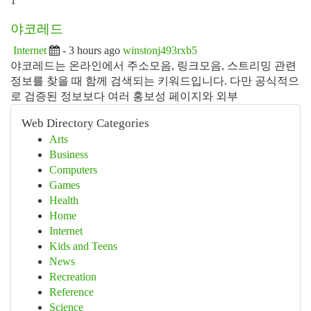
1
야코레드
Internet
- 3 hours ago
winstonj493rxb5
야코레드는 온라인에서 주소모음, 링크모음, 스트리밍 관련
정보를 찾을 때 함께 검색되는 키워드입니다. 다만 공식적으
로 검증된 정보보다 여러 홍보성 페이지와 외부
Web Directory Categories
Arts
Business
Computers
Games
Health
Home
Internet
Kids and Teens
News
Recreation
Reference
Science