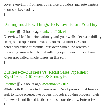
cover everything from nearby service providers and auto centers
to on-site key coding
1
Drilling mud loss Things To Know Before You Buy
Internet
- 3 hours ago
barbaran515fzr4
Overview Heal lost circulation, guard your wells, decrease drilling
charges and operational risk Uncontrolled fluid loss could
potentially cause substantial hurt deep within the reservoir,
disrupting your schedule and inflating operational prices. Finish
losses also called whole losses, in this sort
1
Business-to-Business vs. Retail Sales Pipelines:
Significant Differences & Strategies
Internet
- 3 hours ago
lawsonbwkp210217
While both Business-to-Business and Retail promotional funnels
seek to guide prospective buyers through a buying process , their
framework and linked tactics contrast considerably. Enterprise
1