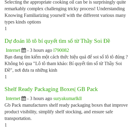
Selecting the appropriate cooking oil can be is surprisingly quite
remarkably complex challenging tricky process! Understanding
Knowing Familiarizing yourself with the different various many
types kinds options
1
Dự đoán lô tô bí quyết tìm số từ Thầy Soi Đề
Internet
- 3 hours ago
l790082
Bạn đang tìm kiếm một cách thức hiệu quả để soi số lô tô đúng ?
Không bỏ qua "Lô tô tham khảo: Bí quyết tìm số từ Thầy Soi
Đề", nơi đưa ra những kinh
1
Shelf Ready Packaging Boxes| GB Pack
Internet
- 3 hours ago
suryakumarlkll
Gb Pack manufactures shelf ready packaging boxes that improve
product visibility, simplify shelf stocking, and ensure safe
transportation.
1