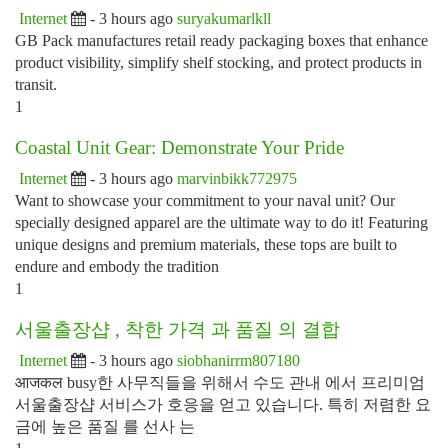
Internet
- 3 hours ago
suryakumarlkll
GB Pack manufactures retail ready packaging boxes that enhance
product visibility, simplify shelf stocking, and protect products in
transit.
1
Coastal Unit Gear: Demonstrate Your Pride
Internet
- 3 hours ago
marvinbikk772975
Want to showcase your commitment to your naval unit? Our
specially designed apparel are the ultimate way to do it! Featuring
unique designs and premium materials, these tops are built to
endure and embody the tradition
1
서울출장샵 , 착한 가격 과 품질 의 결합
Internet
- 3 hours ago
siobhanirrm807180
आजकल busy한 사무직들을 위해서 수도 관내 에서 프리미엄
서울출장샵 서비스가 호응을 얻고 있습니다. 특히 저렴한 요
금에 높은 품질 를 선사 는