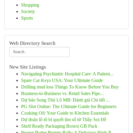
Shopping
Society
Sports
Web Directory Search
New Site Listings
Navigating Psychiatric Hospital Care: A Patient...
Spare Car Keys USA: Your Ultimate Guide
Drilling mud loss Things To Know Before You Buy
Business-to-Business vs. Retail Sales Pipe...
Dự báo Song Thủ Lô MB: Đánh giá Chi tiết ...
PG Slot Online: The Ultimate Guide for Beginners
Cooking Oil: Your Guide to Kitchen Essentials
Dự đoán lô tô bí quyết tìm số từ Thầy Soi Đề
Shelf Ready Packaging Boxes| GB Pack
Peanut Butter Protein Balls: A Delicious High-P...