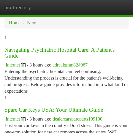
prxdirectory
Togg
navi
Home
New
1
Navigating Psychiatric Hospital Care: A Patient's
Guide
Internet
- 3 hours ago
adrealqmm824967
Entering the psychiatric hospital can feel confusing.
Understanding the process is crucial for the patient's well-being
and progress. Below guide provides information into what kind of
expectations
1
Spare Car Keys USA: Your Ultimate Guide
Internet
- 3 hours ago
dealercarspareparts109100
Lost your car keys in the country? Don't stress! This guide is your
one-stop solution for new car remotes across the states. We'll