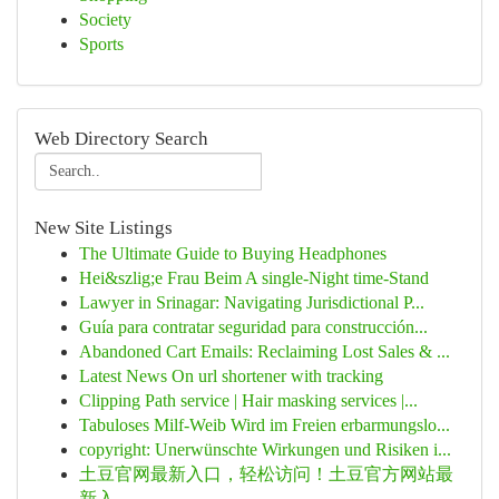
Society
Sports
Web Directory Search
New Site Listings
The Ultimate Guide to Buying Headphones
Hei&szlig;e Frau Beim A single-Night time-Stand
Lawyer in Srinagar: Navigating Jurisdictional P...
Guía para contratar seguridad para construcción...
Abandoned Cart Emails: Reclaiming Lost Sales & ...
Latest News On url shortener with tracking
Clipping Path service | Hair masking services |...
Tabuloses Milf-Weib Wird im Freien erbarmungslo...
copyright: Unerwünschte Wirkungen und Risiken i...
土豆官网最新入口，轻松访问！土豆官方网站最
新入...