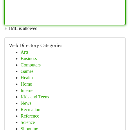
HTML is allowed
Web Directory Categories
Arts
Business
Computers
Games
Health
Home
Internet
Kids and Teens
News
Recreation
Reference
Science
Shopping