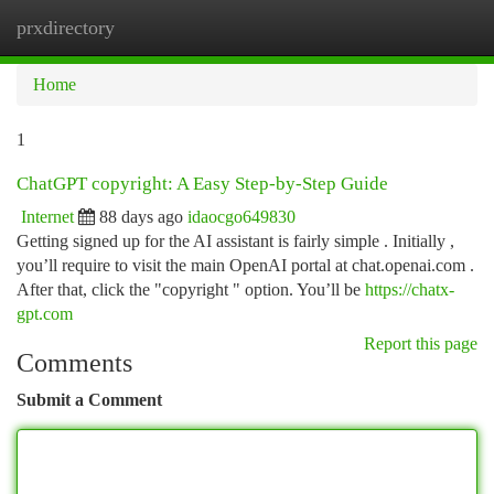
prxdirectory
Togg
navi
Home
1
ChatGPT copyright: A Easy Step-by-Step Guide
Internet
88 days ago
idaocgo649830
Getting signed up for the AI assistant is fairly simple . Initially ,
you’ll require to visit the main OpenAI portal at chat.openai.com .
After that, click the "copyright " option. You’ll be
https://chatx-
gpt.com
Report this page
Comments
Submit a Comment