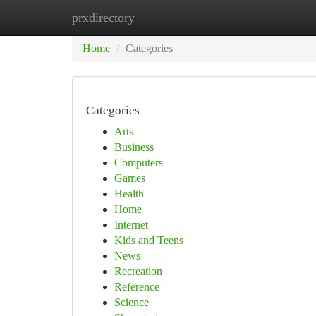
prxdirectory
Home
New Site Listings
Add Site
Ca
Home
Categories
Categories
Arts
Business
Computers
Games
Health
Home
Internet
Kids and Teens
News
Recreation
Reference
Science