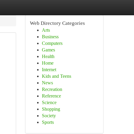
Web Directory Categories
Arts
Business
Computers
Games
Health
Home
Internet
Kids and Teens
News
Recreation
Reference
Science
Shopping
Society
Sports