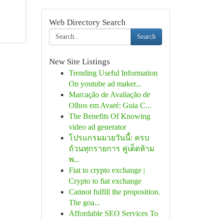
Web Directory Search
Search
New Site Listings
Trending Useful Information
On youtube ad maker...
Marcação de Avaliação de
Olhos em Avaré: Guia C...
The Benefits Of Knowing
video ad generator
โปรแกรมมวยวันนี้: ครบ
ถ้วนทุกรายการ คู่เด็ดห้าม
พ...
Fiat to crypto exchange |
Crypto to fiat exchange
Cannot fulfill the proposition.
The goa...
Affordable SEO Services To