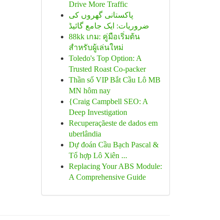
Drive More Traffic
پاکستانی گھروں کی
ضروریات: ایک جامع گائیڈ
88kk เกม: คู่มือเริ่มต้น
สำหรับผู้เล่นใหม่
Toledo's Top Option: A
Trusted Roast Co-packer
Thần số VIP Bắt Cầu Lô MB
MN hôm nay
{Craig Campbell SEO: A
Deep Investigation
Recuperaçãeste de dados em
uberlândia
Dự đoán Cầu Bạch Pascal &
Tổ hợp Lô Xiên ...
Replacing Your ABS Module:
A Comprehensive Guide