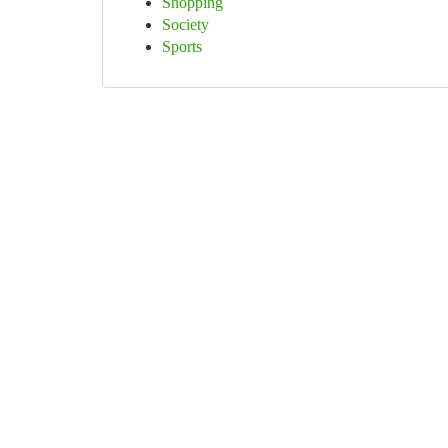
Shopping
Society
Sports