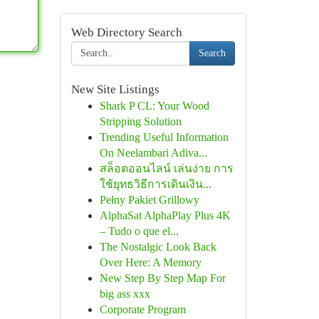
Web Directory Search
Search
New Site Listings
Shark P CL: Your Wood
Stripping Solution
Trending Useful Information
On Neelambari Adiva...
สล็อตออนไลน์ เล่นง่าย การ
ใช้ยุทธวิธีการเดินเงิน...
Pełny Pakiet Grillowy
AlphaSat AlphaPlay Plus 4K
– Tudo o que el...
The Nostalgic Look Back
Over Here: A Memory
New Step By Step Map For
big ass xxx
Corporate Program