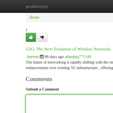
prxdirectory
Home
New Site Listings
Add Site
Ca
Home
1
G5G: The Next Evolution of Wireless Networks
Internet
86 days ago
adamjsjq771349
The future of networking is rapidly shifting with the 
enhancements over existing 5G infrastructure , offerin
Comments
Submit a Comment