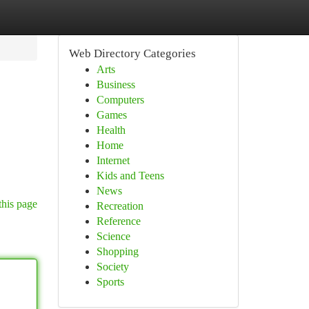
Web Directory Categories
Arts
Business
Computers
Games
Health
Home
Internet
Kids and Teens
News
this page
Recreation
Reference
Science
Shopping
Society
Sports