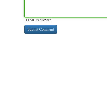
HTML is allowed