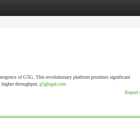
tegories
Register
Login
emergence of G5G. This revolutionary platform promises significant
g higher throughput,
g5glegal.com
Report 