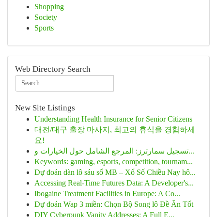
Shopping
Society
Sports
Web Directory Search
New Site Listings
Understanding Health Insurance for Senior Citizens
대전/대구 출장 마사지, 최고의 휴식을 경험하세
요!
تسجيل سمارترز: المرجع الشامل حول الخيارات و...
Keywords: gaming, esports, competition, tournam...
Dự đoán dàn lô sáu số MB – Xổ Số Chiều Nay hô...
Accessing Real-Time Futures Data: A Developer's...
Ibogaine Treatment Facilities in Europe: A Co...
Dự đoán Wap 3 miền: Chọn Bộ Song lô Đề Ăn Tốt
DIY Cyberpunk Vanity Addresses: A Full E...