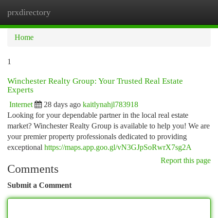
prxdirectory
Togg
navi
Home
1
Winchester Realty Group: Your Trusted Real Estate
Experts
Internet
28 days ago
kaitlynahjl783918
Looking for your dependable partner in the local real estate
market? Winchester Realty Group is available to help you! We are
your premier property professionals dedicated to providing
exceptional
https://maps.app.goo.gl/vN3GJpSoRwrX7sg2A
Report this page
Comments
Submit a Comment