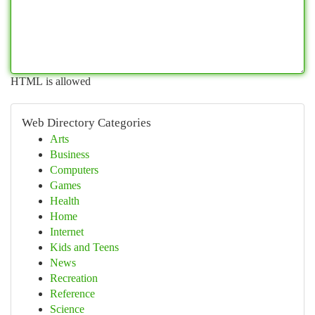
HTML is allowed
Web Directory Categories
Arts
Business
Computers
Games
Health
Home
Internet
Kids and Teens
News
Recreation
Reference
Science