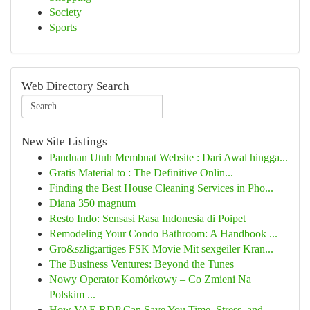
Society
Sports
Web Directory Search
New Site Listings
Panduan Utuh Membuat Website : Dari Awal hingga...
Gratis Material to : The Definitive Onlin...
Finding the Best House Cleaning Services in Pho...
Diana 350 magnum
Resto Indo: Sensasi Rasa Indonesia di Poipet
Remodeling Your Condo Bathroom: A Handbook ...
Gro&szlig;artiges FSK Movie Mit sexgeiler Kran...
The Business Ventures: Beyond the Tunes
Nowy Operator Komórkowy – Co Zmieni Na
Polskim ...
How VAE RDP Can Save You Time, Stress, and