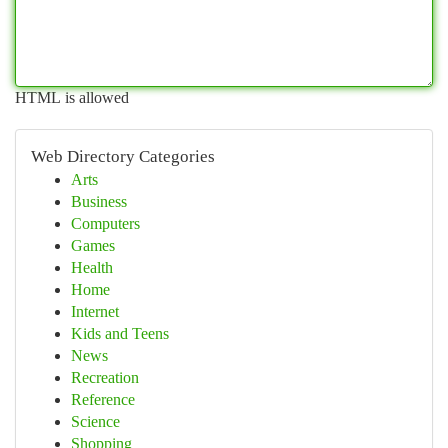
HTML is allowed
Web Directory Categories
Arts
Business
Computers
Games
Health
Home
Internet
Kids and Teens
News
Recreation
Reference
Science
Shopping