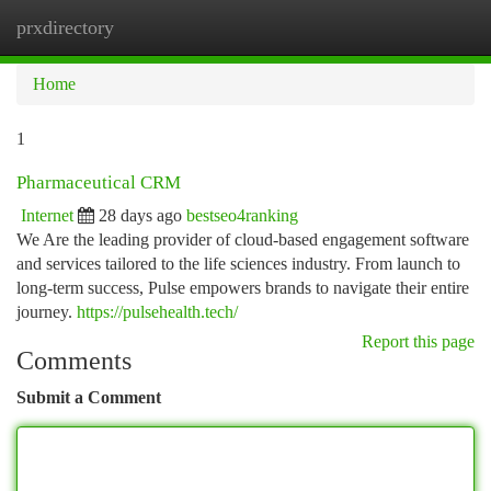
prxdirectory
Togg
navi
Home
1
Pharmaceutical CRM
Internet
28 days ago
bestseo4ranking
We Are the leading provider of cloud-based engagement software
and services tailored to the life sciences industry. From launch to
long-term success, Pulse empowers brands to navigate their entire
journey.
https://pulsehealth.tech/
Report this page
Comments
Submit a Comment