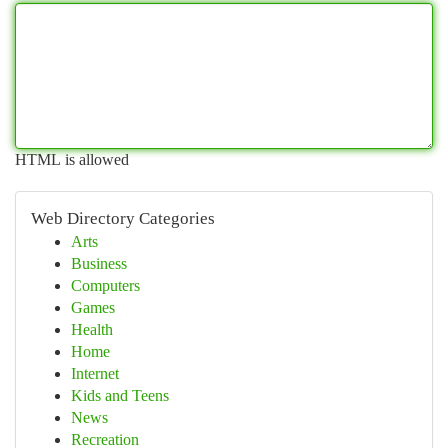
HTML is allowed
Web Directory Categories
Arts
Business
Computers
Games
Health
Home
Internet
Kids and Teens
News
Recreation