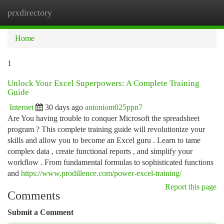
prxdirectory
Togg
navi
Home
1
Unlock Your Excel Superpowers: A Complete Training
Guide
Internet
30 days ago
antoniom025ppn7
Are You having trouble to conquer Microsoft the spreadsheet
program ? This complete training guide will revolutionize your
skills and allow you to become an Excel guru . Learn to tame
complex data , create functional reports , and simplify your
workflow . From fundamental formulas to sophisticated functions
and
https://www.prodillence.com/power-excel-training/
Report this page
Comments
Submit a Comment