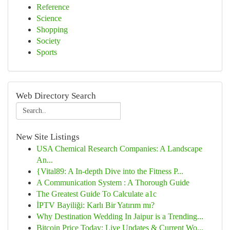
Reference
Science
Shopping
Society
Sports
Web Directory Search
New Site Listings
USA Chemical Research Companies: A Landscape
An...
{Vital89: A In-depth Dive into the Fitness P...
A Communication System : A Thorough Guide
The Greatest Guide To Calculate a1c
İPTV Bayiliği: Karlı Bir Yatırım mı?
Why Destination Wedding In Jaipur is a Trending...
Bitcoin Price Today: Live Updates & Current Wo...