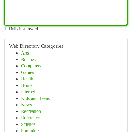
HTML is allowed
Web Directory Categories
Arts
Business
Computers
Games
Health
Home
Internet
Kids and Teens
News
Recreation
Reference
Science
Shopping