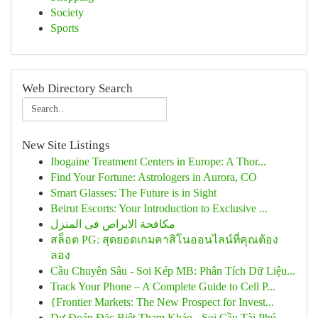
Society
Sports
Web Directory Search
New Site Listings
Ibogaine Treatment Centers in Europe: A Thor...
Find Your Fortune: Astrologers in Aurora, CO
Smart Glasses: The Future is in Sight
Beirut Escorts: Your Introduction to Exclusive ...
مكافحة الابراص فى المنزل
สล็อต PG: สุดยอดเกมคาสิโนออนไลน์ที่คุณต้อง
ลอง
Cầu Chuyên Sâu - Soi Kép MB: Phân Tích Dữ Liệu...
Track Your Phone – A Complete Guide to Cell P...
{Frontier Markets: The New Prospect for Invest...
Dự Đoán Đặc Biệt Tham Khảo - Soi Cầu Tài Phú...