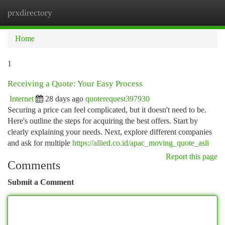
prxdirectory
Togg
navi
Home
1
Receiving a Quote: Your Easy Process
Internet
28 days ago
quoterequest397930
Securing a price can feel complicated, but it doesn't need to be.
Here's outline the steps for acquiring the best offers. Start by
clearly explaining your needs. Next, explore different companies
and ask for multiple
https://allied.co.id/apac_moving_quote_asli
Report this page
Comments
Submit a Comment