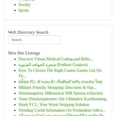
Society
Sports
Web Directory Search
New Site Listings
Discover Virtual Medical Coding and Billin...
شجرة الجوافة الشتوية (Psidium Guajava)
How To Choose The Right Casino Games List On
Th...
สล็อต PG: คำแนะนำ เริ่มต้นสำหรับ คนเล่น ใหม่
Military-Friendly Shopping: Discounts & Sup...
Hemmungslose M&ouml;se Will Sperma schlucken
Toner Druckerpatronen: Die Ultimative Kaufberatung
Shark P CL: Your Wood Stripping Solution
Trending Useful Information On Neelambari Adiva...
สล็อตออนไลน์ เล่นง่าย การใช้ยุทธวิธีการเดินเงิน...