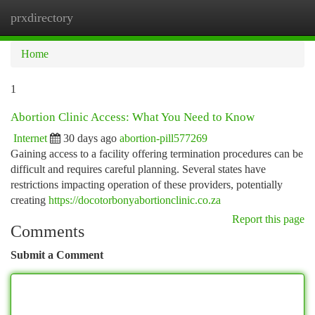
prxdirectory
Togg
navi
Home
1
Abortion Clinic Access: What You Need to Know
Internet
30 days ago
abortion-pill577269
Gaining access to a facility offering termination procedures can be
difficult and requires careful planning. Several states have
restrictions impacting operation of these providers, potentially
creating
https://docotorbonyabortionclinic.co.za
Report this page
Comments
Submit a Comment