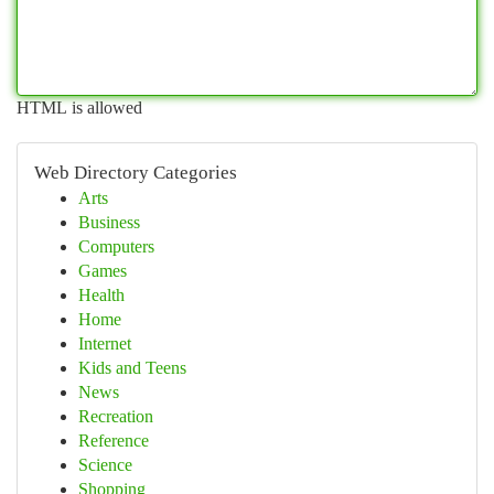
HTML is allowed
Web Directory Categories
Arts
Business
Computers
Games
Health
Home
Internet
Kids and Teens
News
Recreation
Reference
Science
Shopping