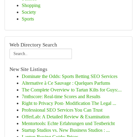
Shopping
Society
Sports
Web Directory Search
New Site Listings
Dominate the Odds: Sports Betting SEO Services
Alternative à Ce Sauvage : Quelques Parfums
The Complete Overview to Tartan Kilts for Guys:...
7mthscore: Real-time Scores and Results
Right to Privacy Post- Modification The Legal ...
Professional SEO Services You Can Trust
OfferLab: A Detailed Review & Examination
Mentortools: Echte Erfahrungen und Testbericht
Startup Studios vs. New Business Studios : ...
Laptop Buying Guide: Prices