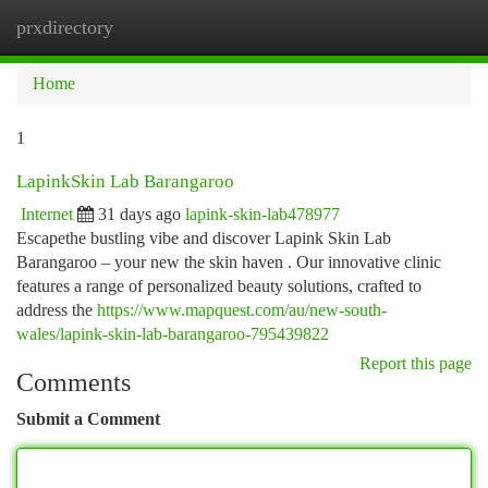
prxdirectory
Togg
navi
Home
1
LapinkSkin Lab Barangaroo
Internet
31 days ago
lapink-skin-lab478977
Escapethe bustling vibe and discover Lapink Skin Lab
Barangaroo – your new the skin haven . Our innovative clinic
features a range of personalized beauty solutions, crafted to
address the
https://www.mapquest.com/au/new-south-
wales/lapink-skin-lab-barangaroo-795439822
Report this page
Comments
Submit a Comment