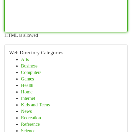
HTML is allowed
Web Directory Categories
Arts
Business
Computers
Games
Health
Home
Internet
Kids and Teens
News
Recreation
Reference
Science