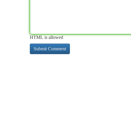
HTML is allowed