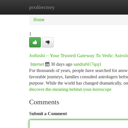
prxdirectory
Home
New Site Listings
Add Site
Ca
Home
1
Jothishi – Your Trusted Gateway To Vedic Astro
Internet
30 days ago
sandraf417qoj1
For thousands of years, people have searched for answers
favorable journeys, families consulted astrologers befo
purpose. While the world has changed dramatically, o
discover-the-meaning-behind-your-horoscope
Comments
Submit a Comment