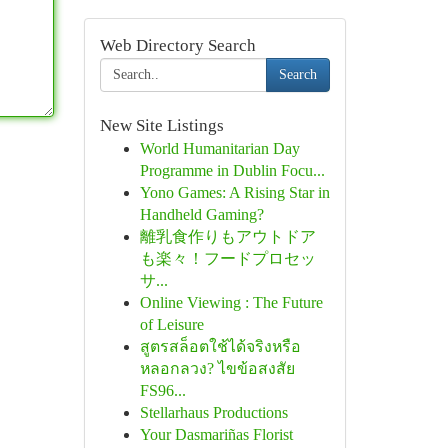
Web Directory Search
Search
New Site Listings
World Humanitarian Day
Programme in Dublin Focu...
Yono Games: A Rising Star in
Handheld Gaming?
離乳食作りもアウトドア
も楽々！フードプロセッ
サ...
Online Viewing : The Future
of Leisure
สูตรสล็อตใช้ได้จริงหรือ
หลอกลวง? ไขข้อสงสัย
FS96...
Stellarhaus Productions
Your Dasmariñas Florist