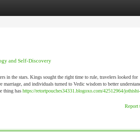
tegories
Register
Login
logy and Self-Discovery
 in the stars. Kings sought the right time to rule, travelers looked for
re marriage, and individuals turned to Vedic wisdom to better understand
ne thing has
https://retortpouches34331.blogoxo.com/42512964/jothishi
Report 