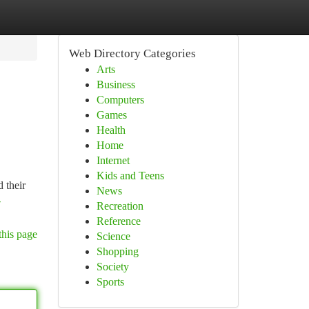
Web Directory Categories
Arts
Business
Computers
Games
Health
Home
Internet
Kids and Teens
 their
News
-
Recreation
Reference
this page
Science
Shopping
Society
Sports