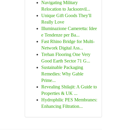
Navigating Military
Relocation to Jacksonvil...
Unique Gift Goods They'll
Really Love
Illuminazione Cameretta: Idee
e Tendenze per Ba...
Fast Rhino Bridge for Multi-
Network Digital Ass...
Trehan Flooring One Very
Good Earth Sector 71 G...
Sustainable Packaging
Remedies: Why Gable
Prime...
Revealing Shilajit: A Guide to
Properties & UK ...
Hydrophilic PES Membranes:
Enhancing Filtration...