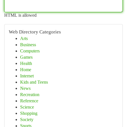
HTML is allowed
Web Directory Categories
Arts
Business
Computers
Games
Health
Home
Internet
Kids and Teens
News
Recreation
Reference
Science
Shopping
Society
Sports