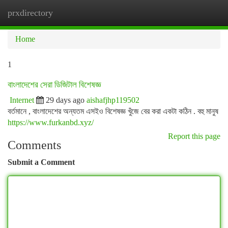
prxdirectory
Togg
navi
Home
1
বাংলাদেশের সেরা ডিজিটাল বিশেষজ্ঞ
Internet
29 days ago
aishafjhp119502
বর্তমানে , বাংলাদেশের অন্যতম এসইও বিশেষজ্ঞ খুঁজে বের করা একটা কঠিন . বহু মানুষ
https://www.furkanbd.xyz/
Report this page
Comments
Submit a Comment