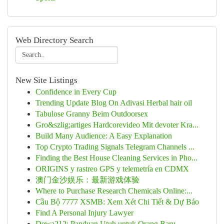
Web Directory Search
New Site Listings
Confidence in Every Cup
Trending Update Blog On Adivasi Herbal hair oil
Tabulose Granny Beim Outdoorsex
Gro&szlig;artiges Hardcorevideo Mit devoter Kra...
Build Many Audience: A Easy Explanation
Top Crypto Trading Signals Telegram Channels ...
Finding the Best House Cleaning Services in Pho...
ORIGINS y rastreo GPS y telemetría en CDMX
澳门金沙娱乐：最新游戏体验
Where to Purchase Research Chemicals Online:...
Cầu Bộ 7777 XSMB: Xem Xét Chi Tiết & Dự Báo
Find A Personal Injury Lawyer
Dewa212: Panduan Utuh untuk Orang Baru