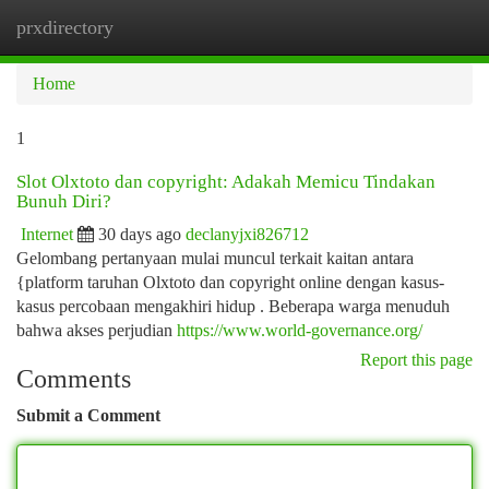
prxdirectory
Togg
navi
Home
1
Slot Olxtoto dan copyright: Adakah Memicu Tindakan
Bunuh Diri?
Internet
30 days ago
declanyjxi826712
Gelombang pertanyaan mulai muncul terkait kaitan antara
{platform taruhan Olxtoto dan copyright online dengan kasus-
kasus percobaan mengakhiri hidup . Beberapa warga menuduh
bahwa akses perjudian
https://www.world-governance.org/
Report this page
Comments
Submit a Comment