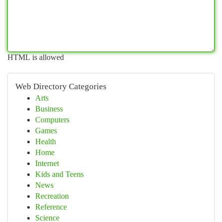
HTML is allowed
Web Directory Categories
Arts
Business
Computers
Games
Health
Home
Internet
Kids and Teens
News
Recreation
Reference
Science