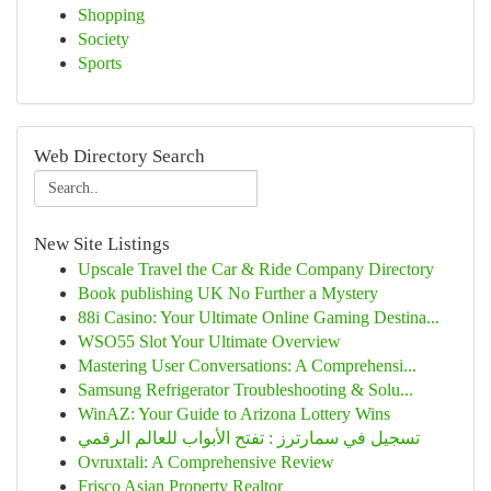
Shopping
Society
Sports
Web Directory Search
New Site Listings
Upscale Travel the Car & Ride Company Directory
Book publishing UK No Further a Mystery
88i Casino: Your Ultimate Online Gaming Destina...
WSO55 Slot Your Ultimate Overview
Mastering User Conversations: A Comprehensi...
Samsung Refrigerator Troubleshooting & Solu...
WinAZ: Your Guide to Arizona Lottery Wins
تسجيل في سمارترز : تفتح الأبواب للعالم الرقمي
Ovruxtali: A Comprehensive Review
Frisco Asian Property Realtor