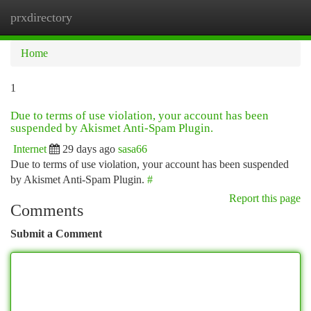
prxdirectory
Togg
navi
Home
1
Due to terms of use violation, your account has been
suspended by Akismet Anti-Spam Plugin.
Internet
29 days ago
sasa66
Due to terms of use violation, your account has been suspended
by Akismet Anti-Spam Plugin.
#
Report this page
Comments
Submit a Comment