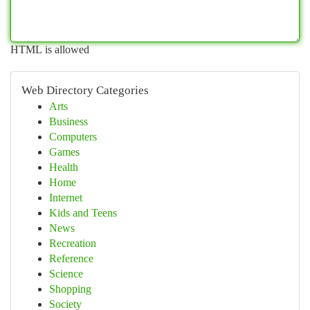
HTML is allowed
Web Directory Categories
Arts
Business
Computers
Games
Health
Home
Internet
Kids and Teens
News
Recreation
Reference
Science
Shopping
Society