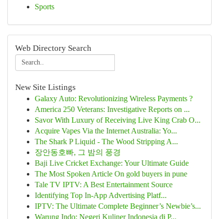
Sports
Web Directory Search
New Site Listings
Galaxy Auto: Revolutionizing Wireless Payments ?
America 250 Veterans: Investigative Reports on ...
Savor With Luxury of Receiving Live King Crab O...
Acquire Vapes Via the Internet Australia: Yo...
The Shark P Liquid - The Wood Stripping A...
장안동호빠, 그 밤의 풍경
Baji Live Cricket Exchange: Your Ultimate Guide
The Most Spoken Article On gold buyers in pune
Tale TV IPTV: A Best Entertainment Source
Identifying Top In-App Advertising Platf...
IPTV: The Ultimate Complete Beginner’s Newbie’s...
Warung Indo: Negeri Kuliner Indonesia di P...