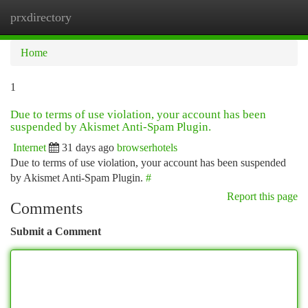
prxdirectory
Togg
navi
Home
1
Due to terms of use violation, your account has been
suspended by Akismet Anti-Spam Plugin.
Internet
31 days ago
browserhotels
Due to terms of use violation, your account has been suspended
by Akismet Anti-Spam Plugin.
#
Report this page
Comments
Submit a Comment