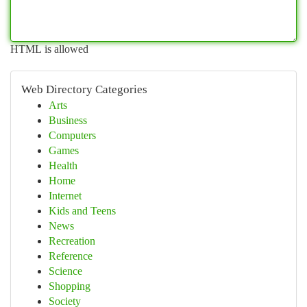
HTML is allowed
Web Directory Categories
Arts
Business
Computers
Games
Health
Home
Internet
Kids and Teens
News
Recreation
Reference
Science
Shopping
Society