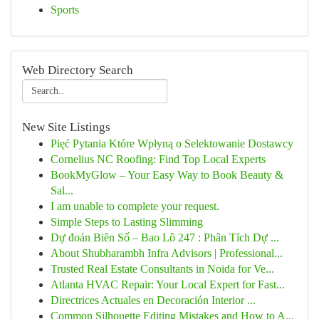
Sports
Web Directory Search
New Site Listings
Pięć Pytania Które Wpłyną o Selektowanie Dostawcy
Cornelius NC Roofing: Find Top Local Experts
BookMyGlow – Your Easy Way to Book Beauty &
Sal...
I am unable to complete your request.
Simple Steps to Lasting Slimming
Dự đoán Biên Số – Bao Lô 247 : Phân Tích Dự ...
About Shubharambh Infra Advisors | Professional...
Trusted Real Estate Consultants in Noida for Ve...
Atlanta HVAC Repair: Your Local Expert for Fast...
Directrices Actuales en Decoración Interior ...
Common Silhouette Editing Mistakes and How to A...