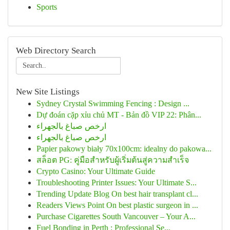
Sports
Web Directory Search
New Site Listings
Sydney Crystal Swimming Fencing : Design ...
Dự đoán cặp xỉu chủ MT - Bản đồ VIP 22: Phân...
ارخص صباغ بالجهراء
ارخص صباغ بالجهراء
Papier pakowy biały 70x100cm: idealny do pakowa...
สล็อต PG: คู่มือสำหรับผู้เริ่มต้นสู่ความสำเร็จ
Crypto Casino: Your Ultimate Guide
Troubleshooting Printer Issues: Your Ultimate S...
Trending Update Blog On best hair transplant cl...
Readers Views Point On best plastic surgeon in ...
Purchase Cigarettes South Vancouver – Your A...
Fuel Bonding in Perth : Professional Se...