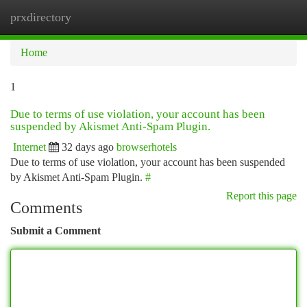
prxdirectory
Togg
navi
Home
1
Due to terms of use violation, your account has been
suspended by Akismet Anti-Spam Plugin.
Internet
32 days ago
browserhotels
Due to terms of use violation, your account has been suspended
by Akismet Anti-Spam Plugin.
#
Report this page
Comments
Submit a Comment