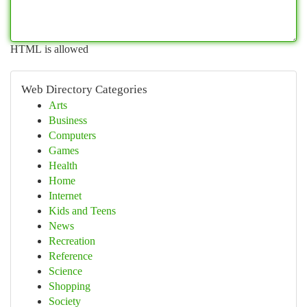
HTML is allowed
Web Directory Categories
Arts
Business
Computers
Games
Health
Home
Internet
Kids and Teens
News
Recreation
Reference
Science
Shopping
Society