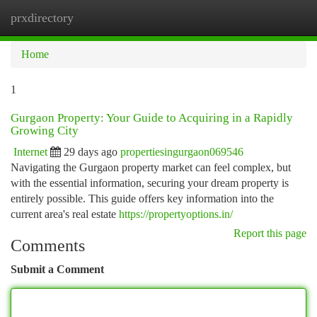
prxdirectory
Togg
navi
Home
1
Gurgaon Property: Your Guide to Acquiring in a Rapidly
Growing City
Internet
29 days ago
propertiesingurgaon069546
Navigating the Gurgaon property market can feel complex, but
with the essential information, securing your dream property is
entirely possible. This guide offers key information into the
current area's real estate
https://propertyoptions.in/
Report this page
Comments
Submit a Comment