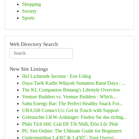
Shopping
Society
Sports
Web Directory Search
New Site Listings
Hel Lichtende Incense : Een Uitleg
Daya Tarik Kadin Wilayah Sumatera Barat Daya : ...
The KL Companion Bintang's Lifestyle Overview
Venture Builders vs. Venture Builders : Which...
Sattu Energy Bar: The Perfect Healthy Snack For...
UBA168 Contact Us: Get in Touch with Support
Gebrauchte LKW-Anhänger: Finden Sie das richtig...
Phân Tích 666: Giải Đề Tốt Nhất, Đón Lộc Phát
PG Slot Online: The Ultimate Guide for Beginners
Understanding 1.4307 & 1.4307 : Your Overvi...