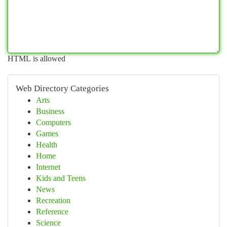
HTML is allowed
Web Directory Categories
Arts
Business
Computers
Games
Health
Home
Internet
Kids and Teens
News
Recreation
Reference
Science