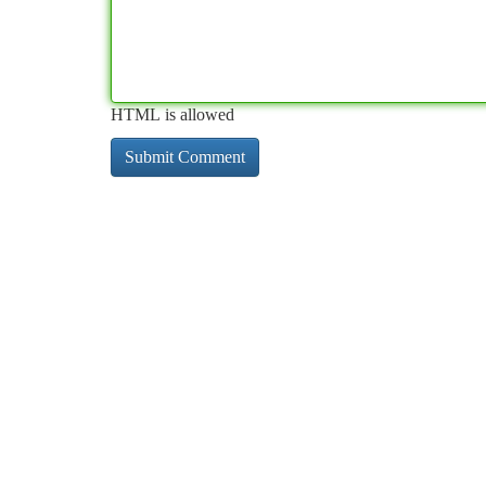
HTML is allowed