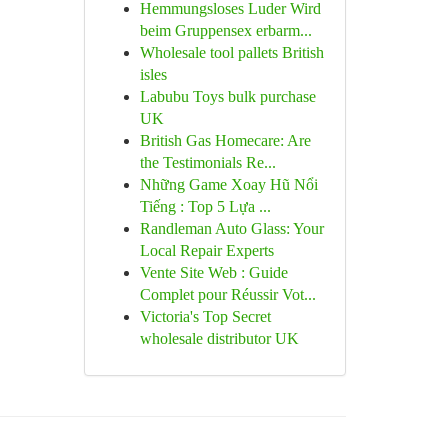
Hemmungsloses Luder Wird
beim Gruppensex erbarm...
Wholesale tool pallets British
isles
Labubu Toys bulk purchase
UK
British Gas Homecare: Are
the Testimonials Re...
Những Game Xoay Hũ Nổi
Tiếng : Top 5 Lựa ...
Randleman Auto Glass: Your
Local Repair Experts
Vente Site Web : Guide
Complet pour Réussir Vot...
Victoria's Top Secret
wholesale distributor UK