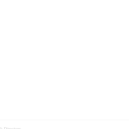
k Directory