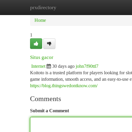
prxdirectory
Home
New Site Listings
Add Site
Ca
Home
1
Situs gacor
Internet
30 days ago
john7f90ttl7
Koitoto is a trusted platform for players looking for slot
game information, smooth access, and an easy-to-use ex
https://blog.thingswedontknow.com/
Comments
Submit a Comment