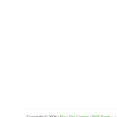
Copyright © 2026 |
New Site Listings
|
RSS Feeds
Lin