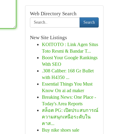
Web Directory Search
Search
New Site Listings
KOITOTO : Link Agen Situs
Toto Resmi & Bandar T...
Boost Your Google Rankings
With SEO
.308 Caliber: 168 Gr Bullet
with H4350 ...
Essential Things You Must
Know On ai ad maker
Breaking News: One Place -
Today's Area Reports
สล็อต PG: เปิดประสบการณ์
ความสนุกเหนือระดับใน
คาส...
Buy nike shoes sale