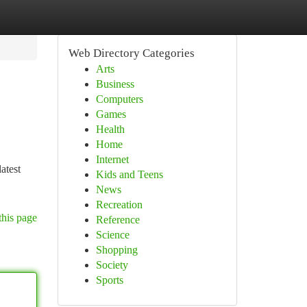
Web Directory Categories
Arts
Business
Computers
Games
Health
Home
Internet
latest
Kids and Teens
News
Recreation
this page
Reference
Science
Shopping
Society
Sports