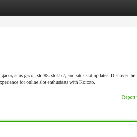
tegories
Register
Login
 gacor, situs gacor, slot88, slot777, and situs slot updates. Discover the 
perience for online slot enthusiasts with Koitoto.
Report 