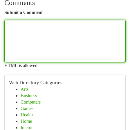
Comments
Submit a Comment
HTML is allowed
Web Directory Categories
Arts
Business
Computers
Games
Health
Home
Internet