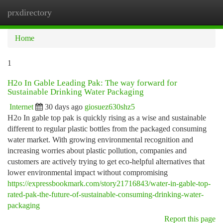
prxdirectory
Togg
navi
Home
1
H2o In Gable Leading Pak: The way forward for
Sustainable Drinking Water Packaging
Internet
30 days ago
giosuez630shz5
H2o In gable top pak is quickly rising as a wise and sustainable
different to regular plastic bottles from the packaged consuming
water market. With growing environmental recognition and
increasing worries about plastic pollution, companies and
customers are actively trying to get eco-helpful alternatives that
lower environmental impact without compromising
https://expressbookmark.com/story21716843/water-in-gable-top-
rated-pak-the-future-of-sustainable-consuming-drinking-water-
packaging
Report this page