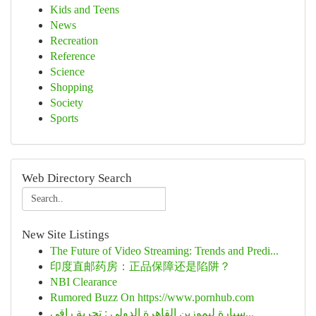
Kids and Teens
News
Recreation
Reference
Science
Shopping
Society
Sports
Web Directory Search
New Site Listings
The Future of Video Streaming: Trends and Predi...
印度直邮药房：正品保障还是陷阱？
NBI Clearance
Rumored Buzz On https://www.pornhub.com
سيارة ليموزين القاهرة الدولي : تجربة راقي...