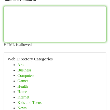
HTML is allowed
Web Directory Categories
Arts
Business
Computers
Games
Health
Home
Internet
Kids and Teens
News