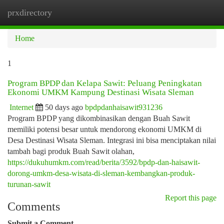
prxdirectory
Togg
navi
Home
1
Program BPDP dan Kelapa Sawit: Peluang Peningkatan
Ekonomi UMKM Kampung Destinasi Wisata Sleman
Internet
50 days ago
bpdpdanhaisawit931236
Program BPDP yang dikombinasikan dengan Buah Sawit
memiliki potensi besar untuk mendorong ekonomi UMKM di
Desa Destinasi Wisata Sleman. Integrasi ini bisa menciptakan nilai
tambah bagi produk Buah Sawit olahan,
https://dukuhumkm.com/read/berita/3592/bpdp-dan-haisawit-
dorong-umkm-desa-wisata-di-sleman-kembangkan-produk-
turunan-sawit
Report this page
Comments
Submit a Comment