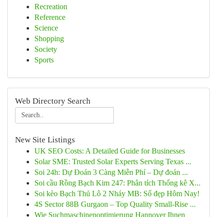
Recreation
Reference
Science
Shopping
Society
Sports
Web Directory Search
New Site Listings
UK SEO Costs: A Detailed Guide for Businesses
Solar SME: Trusted Solar Experts Serving Texas ...
Soi 24h: Dự Đoán 3 Càng Miễn Phí – Dự đoán ...
Soi cầu Rồng Bạch Kim 247: Phân tích Thống kê X...
Soi kèo Bạch Thủ Lô 2 Nháy MB: Số đẹp Hôm Nay!
4S Sector 88B Gurgaon – Top Quality Small-Rise ...
Wie Suchmaschinenoptimierung Hannover Ihnen