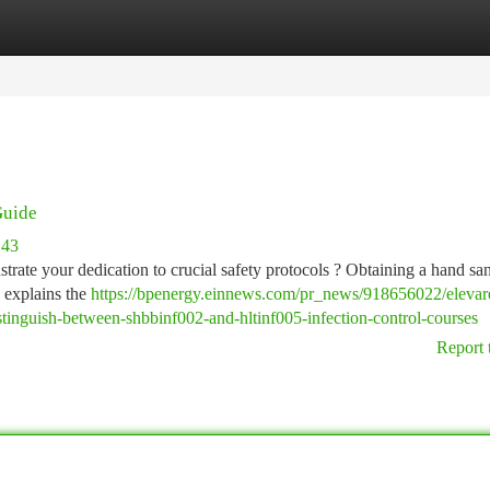
tegories
Register
Login
Guide
143
rate your dedication to crucial safety protocols ? Obtaining a hand san
e explains the
https://bpenergy.einnews.com/pr_news/918656022/elevar
istinguish-between-shbbinf002-and-hltinf005-infection-control-courses
Report 