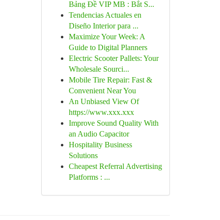
Bảng Đề VIP MB : Bắt S...
Tendencias Actuales en
Diseño Interior para ...
Maximize Your Week: A
Guide to Digital Planners
Electric Scooter Pallets: Your
Wholesale Sourci...
Mobile Tire Repair: Fast &
Convenient Near You
An Unbiased View Of
https://www.xxx.xxx
Improve Sound Quality With
an Audio Capacitor
Hospitality Business
Solutions
Cheapest Referral Advertising
Platforms : ...