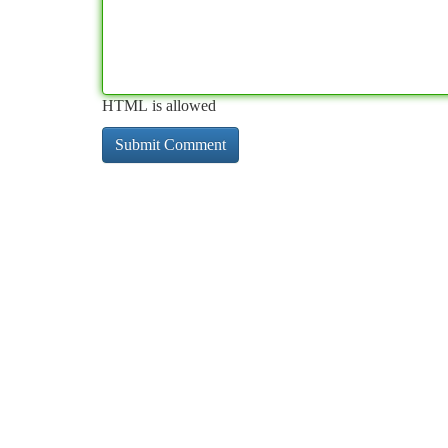
HTML is allowed