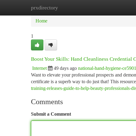
prxdirectory
Home
New Site Listings
Add Site
Ca
Home
1
Boost Your Skills: Hand Cleanliness Credential 
Internet
49 days ago
national-hand-hygiene-ce590
Want to elevate your professional prospects and demonst
certificate is a superb way to do just that! This resourc
training-releases-guide-to-help-beauty-professionals-d
Comments
Submit a Comment