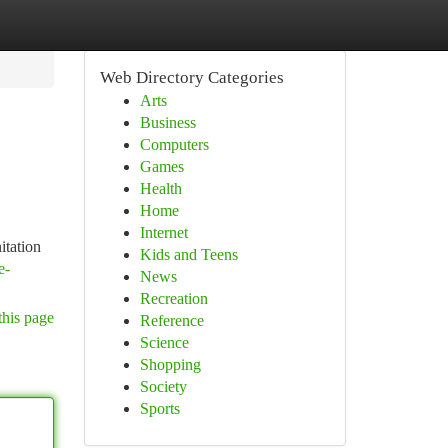
Web Directory Categories
Arts
Business
Computers
Games
Health
Home
Internet
itation
Kids and Teens
e-
News
Recreation
this page
Reference
Science
Shopping
Society
Sports