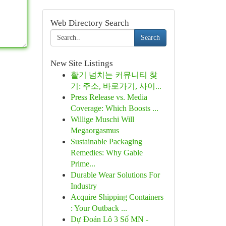
Web Directory Search
Search
New Site Listings
활기 넘치는 커뮤니티 찾
기: 주소, 바로가기, 사이...
Press Release vs. Media
Coverage: Which Boosts ...
Willige Muschi Will
Megaorgasmus
Sustainable Packaging
Remedies: Why Gable
Prime...
Durable Wear Solutions For
Industry
Acquire Shipping Containers
: Your Outback ...
Dự Đoán Lô 3 Số MN -