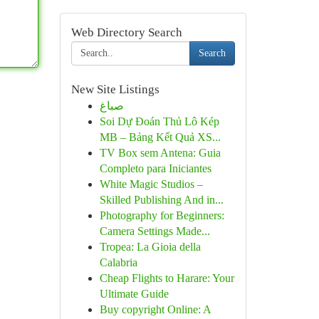
Web Directory Search
Search
New Site Listings
صباغ
Soi Dự Đoán Thủ Lô Kép
MB – Bảng Kết Quả XS...
TV Box sem Antena: Guia
Completo para Iniciantes
White Magic Studios –
Skilled Publishing And in...
Photography for Beginners:
Camera Settings Made...
Tropea: La Gioia della
Calabria
Cheap Flights to Harare: Your
Ultimate Guide
Buy copyright Online: A