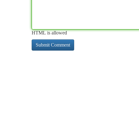
HTML is allowed