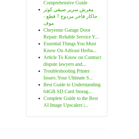
Comprehensive Guide
مفرش سرير صيفي كوثر
جاكار فاخر مزدوج 7 قطع -
موف
Cheyenne Garage Door
Repair: Reliable Service Y...
Essential Things You Must
Know On Adivasi Herba...
Article To Know on Contract
dispute lawyers and...
Troubleshooting Printer
Issues: Your Ultimate S...
Best Guide to Understanding
64GB SD Card Storag...
Complete Guide to the Best
AI Image Upscalers |...