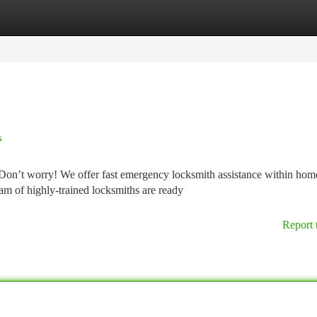
tegories
Register
Login
s
on’t worry! We offer fast emergency locksmith assistance within hom
am of highly-trained locksmiths are ready
Report 