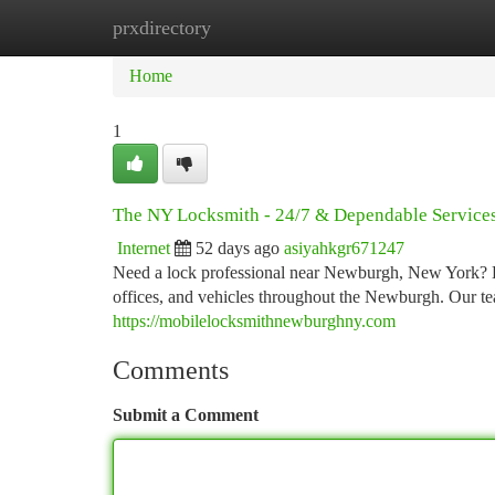
prxdirectory
Home
New Site Listings
Add Site
Ca
Home
1
The NY Locksmith - 24/7 & Dependable Service
Internet
52 days ago
asiyahkgr671247
Need a lock professional near Newburgh, New York? D
offices, and vehicles throughout the Newburgh. Our te
https://mobilelocksmithnewburghny.com
Comments
Submit a Comment