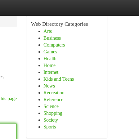
Web Directory Categories
Arts
Business
Computers
Games
Health
Home
Internet
es,
Kids and Teens
News
Recreation
this page
Reference
Science
Shopping
Society
Sports