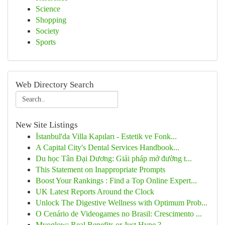
Science
Shopping
Society
Sports
Web Directory Search
New Site Listings
İstanbul'da Villa Kapıları - Estetik ve Fonk...
A Capital City's Dental Services Handbook...
Du học Tân Đại Dương: Giải pháp mở đường t...
This Statement on Inappropriate Prompts
Boost Your Rankings : Find a Top Online Expert...
UK Latest Reports Around the Clock
Unlock The Digestive Wellness with Optimum Prob...
O Cenário de Videogames no Brasil: Crescimento ...
Myoglow: Real Benefits or Just Hype ?