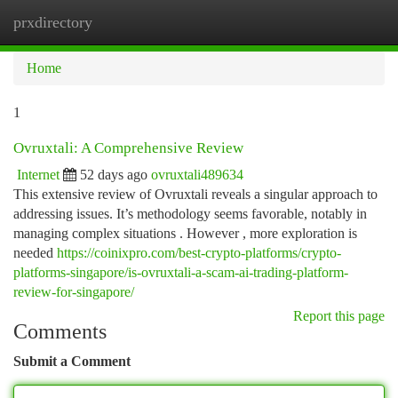
prxdirectory
Togg
navi
Home
1
Ovruxtali: A Comprehensive Review
Internet
52 days ago
ovruxtali489634
This extensive review of Ovruxtali reveals a singular approach to
addressing issues. It’s methodology seems favorable, notably in
managing complex situations . However , more exploration is
needed
https://coinixpro.com/best-crypto-platforms/crypto-
platforms-singapore/is-ovruxtali-a-scam-ai-trading-platform-
review-for-singapore/
Report this page
Comments
Submit a Comment