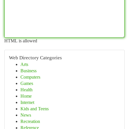
HTML is allowed
Web Directory Categories
Arts
Business
Computers
Games
Health
Home
Internet
Kids and Teens
News
Recreation
Reference