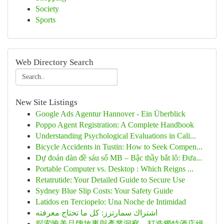
Society
Sports
Web Directory Search
New Site Listings
Google Ads Agentur Hannover - Ein Überblick
Poppo Agent Registration: A Complete Handbook
Understanding Psychological Evaluations in Cali...
Bicycle Accidents in Tustin: How to Seek Compen...
Dự đoán dàn đề sáu số MB – Bậc thầy bắt lô: Đưa...
Portable Computer vs. Desktop : Which Reigns ...
Retatrutide: Your Detailed Guide to Secure Use
Sydney Blue Slip Costs: Your Safety Guide
Latidos en Terciopelo: Una Noche de Intimidad
اشتراك سمارترز: كل ما تحتاج معرفته
探索唯美品牌故事與產業洞察，打造獨特酒店經