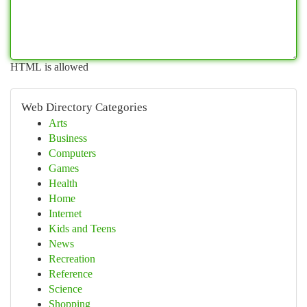
HTML is allowed
Web Directory Categories
Arts
Business
Computers
Games
Health
Home
Internet
Kids and Teens
News
Recreation
Reference
Science
Shopping