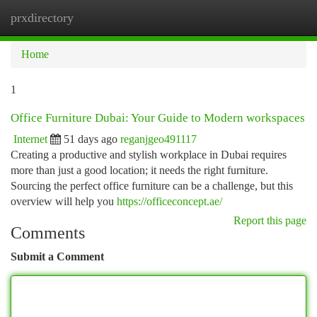
prxdirectory
Togg
navi
Home
1
Office Furniture Dubai: Your Guide to Modern workspaces
Internet
51 days ago
reganjgeo491117
Creating a productive and stylish workplace in Dubai requires
more than just a good location; it needs the right furniture.
Sourcing the perfect office furniture can be a challenge, but this
overview will help you
https://officeconcept.ae/
Report this page
Comments
Submit a Comment