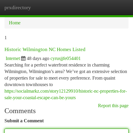
prxdirectory
Togg
navi
Home
1
Historic Wilmington NC Homes Listed
Internet
48 days ago
cyrusjjfe054401
Searching for a perfect waterfront residence in charming
Wilmington, Wilmington’s area? We’ve got an extensive selection
of properties for sale to meet every preference. From quaint
downtown townhouses to
https://socialmarkz.com/story12129910/historic-nc-properties-for-
sale-your-coastal-escape-can-be-yours
Report this page
Comments
Submit a Comment