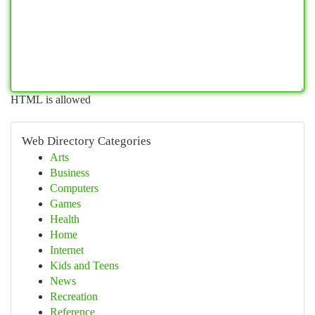
HTML is allowed
Web Directory Categories
Arts
Business
Computers
Games
Health
Home
Internet
Kids and Teens
News
Recreation
Reference