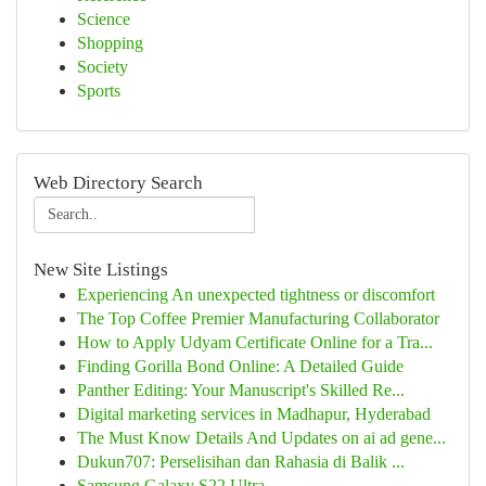
Science
Shopping
Society
Sports
Web Directory Search
New Site Listings
Experiencing An unexpected tightness or discomfort
The Top Coffee Premier Manufacturing Collaborator
How to Apply Udyam Certificate Online for a Tra...
Finding Gorilla Bond Online: A Detailed Guide
Panther Editing: Your Manuscript's Skilled Re...
Digital marketing services in Madhapur, Hyderabad
The Must Know Details And Updates on ai ad gene...
Dukun707: Perselisihan dan Rahasia di Balik ...
Samsung Galaxy S22 Ultra