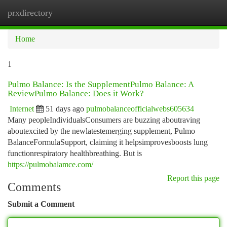
prxdirectory
Togg
navi
Home
1
Pulmo Balance: Is the SupplementPulmo Balance: A
ReviewPulmo Balance: Does it Work?
Internet
51 days ago
pulmobalanceofficialwebs605634
Many peopleIndividualsConsumers are buzzing aboutraving
aboutexcited by the newlatestemerging supplement, Pulmo
BalanceFormulaSupport, claiming it helpsimprovesboosts lung
functionrespiratory healthbreathing. But is
https://pulmobalamce.com/
Report this page
Comments
Submit a Comment