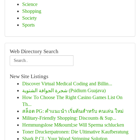
Science
Shopping
Society
Sports
Web Directory Search
New Site Listings
Discover Virtual Medical Coding and Billin...
شجرة الجوافة الشتوية (Psidium Guajava)
How To Choose The Right Casino Games List On
Th...
สล็อต PG: คำแนะนำ เริ่มต้นสำหรับ คนเล่น ใหม่
Military-Friendly Shopping: Discounts & Sup...
Hemmungslose M&ouml;se Will Sperma schlucken
Toner Druckerpatronen: Die Ultimative Kaufberatung
Shark P CL: Your Wood Stripping Solution