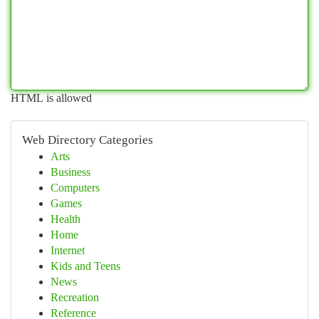
HTML is allowed
Web Directory Categories
Arts
Business
Computers
Games
Health
Home
Internet
Kids and Teens
News
Recreation
Reference