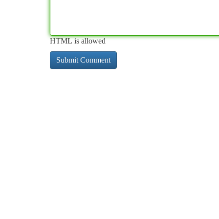
HTML is allowed