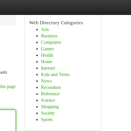
Web Directory Categories
Arts
Business
Computers
Games
Health
Home
Internet
asts
Kids and Teens
News
this page
Recreation
Reference
Science
Shopping
Society
Sports