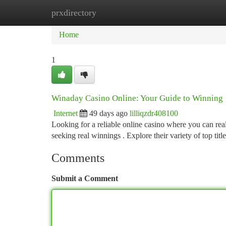
prxdirectory
Home
New Site Listings
Add Site
Ca
Home
1
Winaday Casino Online: Your Guide to Winning
Internet
49 days ago
lilliqzdr408100
Looking for a reliable online casino where you can rea
seeking real winnings . Explore their variety of top titl
Comments
Submit a Comment