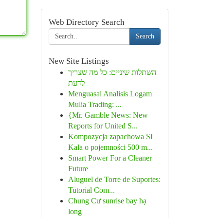
Web Directory Search
Search
New Site Listings
השתלות שיניים: כל מה שצריך
לדעת
Menguasai Analisis Logam
Mulia Trading: ...
{Mr. Gamble News: New
Reports for United S...
Kompozycja zapachowa SI
Kala o pojemności 500 m...
Smart Power For a Cleaner
Future
Aluguel de Torre de Suportes:
Tutorial Com...
Chung Cư sunrise bay hạ
long