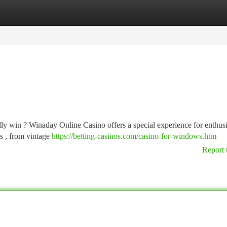
tegories
Register
Login
lly win ? Winaday Online Casino offers a special experience for enthusi
es , from vintage
https://betting-casinos.com/casino-for-windows.htm
Report 