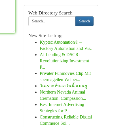
Web Directory Search
Search
New Site Listings
Kyptec Automation® –
Factory Automation and Vis...
AI Lending & DSCR:
Revolutionizing Investment
P...
Privater Funmovies Clip Mit
spermageilen Weiber...
วิเคราะห์บอลวันนี้ แมนยู
Northern Nevada Animal
Cremation: Compassion...
Best Internet Advertising
Strategies for P...
Constructing Reliable Digital
Commerce Sol...