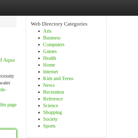
Web Directory Categories
Arts
Business
Computers
Games
Health
ed Aqua
Home
Internet
ecessity
Kids and Teens
 water
News
ble-
Recreation
Reference
this page
Science
Shopping
Society
Sports