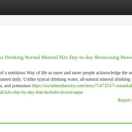
tegories
Register
Login
bout Drinking Normal Mineral H2o Day-to-day Showcasing Box
f a nutritious Way of life as more and more people acknowledge the n
sumed daily. Unlike typical drinking water, all-natural mineral drinking
um, and potassium
https://socialmediaentry.com/story7147323/7-remarka
eral-h2o-day-by-day-that-includes-boxed-aqua
Report 