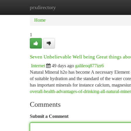
prxdirectory
Home
New Site Listings
Add Site
Ca
Home
1
Seven Unbelievable Well being Great things a
Internet
49 days ago
galileoq877izr6
Natural Mineral h2o has become A necessary Element o
of suitable hydration and the standard of the water con
has important minerals for instance calcium, magnesi
overall-health-advantages-of-drinking-all-natural-min
Comments
Submit a Comment