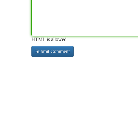
HTML is allowed