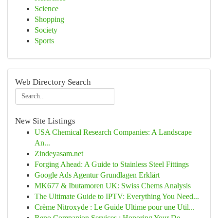
Science
Shopping
Society
Sports
Web Directory Search
New Site Listings
USA Chemical Research Companies: A Landscape
An...
Zindeyasam.net
Forging Ahead: A Guide to Stainless Steel Fittings
Google Ads Agentur Grundlagen Erklärt
MK677 & Ibutamoren UK: Swiss Chems Analysis
The Ultimate Guide to IPTV: Everything You Need...
Crème Nitroxyde : Le Guide Ultime pour une Util...
Reno Companion Services : Honoring Your De...