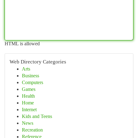
HTML is allowed
Web Directory Categories
Arts
Business
Computers
Games
Health
Home
Internet
Kids and Teens
News
Recreation
Reference