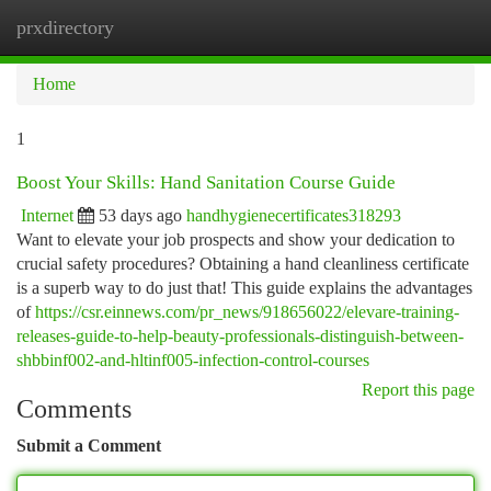
prxdirectory
Togg
navi
Home
1
Boost Your Skills: Hand Sanitation Course Guide
Internet
53 days ago
handhygienecertificates318293
Want to elevate your job prospects and show your dedication to
crucial safety procedures? Obtaining a hand cleanliness certificate
is a superb way to do just that! This guide explains the advantages
of
https://csr.einnews.com/pr_news/918656022/elevare-training-
releases-guide-to-help-beauty-professionals-distinguish-between-
shbbinf002-and-hltinf005-infection-control-courses
Report this page
Comments
Submit a Comment