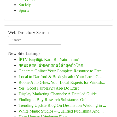
Society
Sports
Web Directory Search
New Site Listings
İPTV Bayiliği: Karlı Bir Yatırım mı?
ผลบอลสด: อัพเดทสกอร์ล่าสุดทั่วโลก!
Generate Online: Your Complete Resource to Free...
Local to Dartford & Bexleyheath : Your Local Ce...
Boone Auto Glass: Your Local Experts for Windsh...
Yes, Good Fairplay24 App Do Exist
Display Marketing Channels: A Detailed Guide
Finding to Buy Research Substances Online:...
Trending Update Blog On Destination Wedding in ...
White Magic Studios – Qualified Publishing And ...
Hero Homes Vrindavan Plots