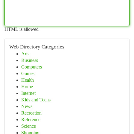
HTML is allowed
Web Directory Categories
Arts
Business
Computers
Games
Health
Home
Internet
Kids and Teens
News
Recreation
Reference
Science
Shopping