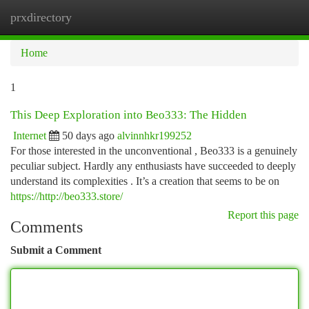
prxdirectory
Togg
navi
Home
1
This Deep Exploration into Beo333: The Hidden
Internet
50 days ago
alvinnhkr199252
For those interested in the unconventional , Beo333 is a genuinely
peculiar subject. Hardly any enthusiasts have succeeded to deeply
understand its complexities . It’s a creation that seems to be on
https://http://beo333.store/
Report this page
Comments
Submit a Comment