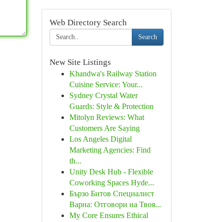
Web Directory Search
Search
New Site Listings
Khandwa's Railway Station
Cuisine Service: Your...
Sydney Crystal Water
Guards: Style & Protection
Mitolyn Reviews: What
Customers Are Saying
Los Angeles Digital
Marketing Agencies: Find
th...
Unity Desk Hub - Flexible
Coworking Spaces Hyde...
Бързо Битов Специалист
Варна: Отговори на Твоя...
My Core Ensures Ethical