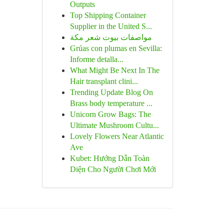
Outputs
Top Shipping Container
Supplier in the United S...
مواصفات بيوت شعر مكة
Grúas con plumas en Sevilla:
Informe detalla...
What Might Be Next In The
Hair transplant clini...
Trending Update Blog On
Brass body temperature ...
Unicorn Grow Bags: The
Ultimate Mushroom Cultu...
Lovely Flowers Near Atlantic
Ave
Kubet: Hướng Dẫn Toàn
Diện Cho Người Chơi Mới