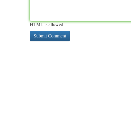
HTML is allowed