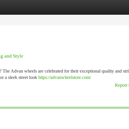
tegories
Register
Login
g and Style
 The Advan wheels are celebrated for their exceptional quality and str
or a sleek street look
https://advanwheelstore.com/
Report 