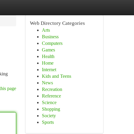
Web Directory Categories
Arts
Business
Computers
Games
Health
Home
Internet
iking
Kids and Teens
News
this page
Recreation
Reference
Science
Shopping
Society
Sports