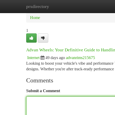
prxdirectory
Home
New Site Listings
Add Site
Ca
Home
1
Advan Wheels: Your Definitive Guide to Handlin
Internet
49 days ago
advanrims215675
Looking to boost your vehicle's vibe and performance ?
designs. Whether you're after track-ready performance 
Comments
Submit a Comment