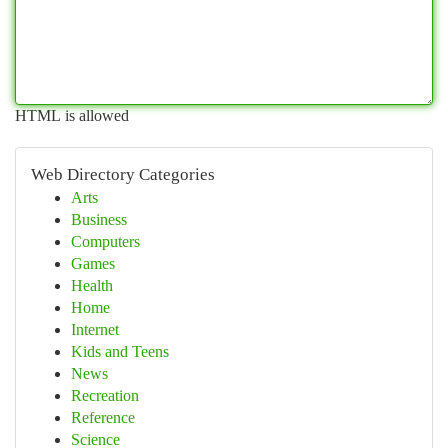
HTML is allowed
Web Directory Categories
Arts
Business
Computers
Games
Health
Home
Internet
Kids and Teens
News
Recreation
Reference
Science