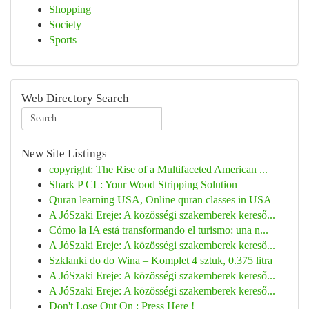
Shopping
Society
Sports
Web Directory Search
New Site Listings
copyright: The Rise of a Multifaceted American ...
Shark P CL: Your Wood Stripping Solution
Quran learning USA, Online quran classes in USA
A JóSzaki Ereje: A közösségi szakemberek kereső...
Cómo la IA está transformando el turismo: una n...
A JóSzaki Ereje: A közösségi szakemberek kereső...
Szklanki do do Wina – Komplet 4 sztuk, 0.375 litra
A JóSzaki Ereje: A közösségi szakemberek kereső...
A JóSzaki Ereje: A közösségi szakemberek kereső...
Don't Lose Out On : Press Here !