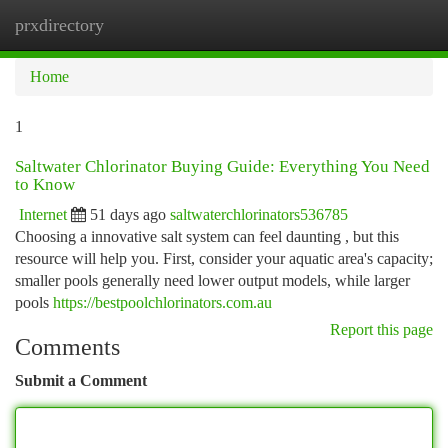
prxdirectory
Togg
navi
Home
1
Saltwater Chlorinator Buying Guide: Everything You Need
to Know
Internet
51 days ago
saltwaterchlorinators536785
Choosing a innovative salt system can feel daunting , but this
resource will help you. First, consider your aquatic area's capacity;
smaller pools generally need lower output models, while larger
pools
https://bestpoolchlorinators.com.au
Report this page
Comments
Submit a Comment