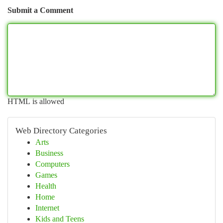
Submit a Comment
HTML is allowed
Web Directory Categories
Arts
Business
Computers
Games
Health
Home
Internet
Kids and Teens