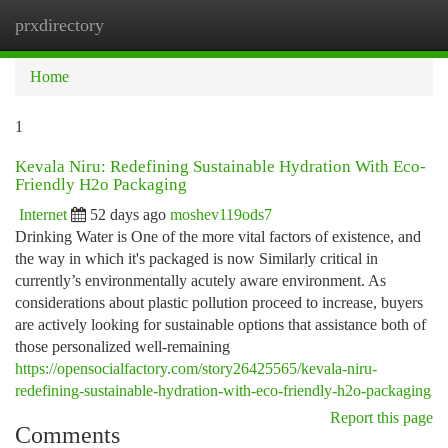
prxdirectory
Togg
navi
Home
1
Kevala Niru: Redefining Sustainable Hydration With Eco-
Friendly H2o Packaging
Internet
52 days ago
moshev119ods7
Drinking Water is One of the more vital factors of existence, and
the way in which it's packaged is now Similarly critical in
currently’s environmentally acutely aware environment. As
considerations about plastic pollution proceed to increase, buyers
are actively looking for sustainable options that assistance both of
those personalized well-remaining
https://opensocialfactory.com/story26425565/kevala-niru-
redefining-sustainable-hydration-with-eco-friendly-h2o-packaging
Report this page
Comments