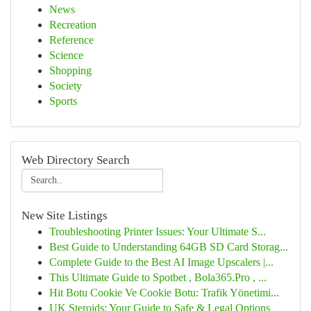
News
Recreation
Reference
Science
Shopping
Society
Sports
Web Directory Search
New Site Listings
Troubleshooting Printer Issues: Your Ultimate S...
Best Guide to Understanding 64GB SD Card Storag...
Complete Guide to the Best AI Image Upscalers |...
This Ultimate Guide to Spotbet , Bola365.Pro , ...
Hit Botu Cookie Ve Cookie Botu: Trafik Yönetimi...
UK Steroids: Your Guide to Safe & Legal Options