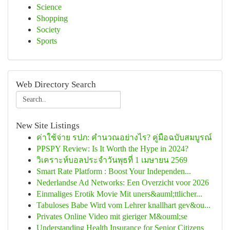
Science
Shopping
Society
Sports
Web Directory Search
New Site Listings
ค่าใช้จ่าย รปภ: คำนวณอย่างไร? คู่มือฉบับสมบูรณ์
PPSPY Review: Is It Worth the Hype in 2024?
วิเคราะห์บอลประจำวันพุธที่ 1 เมษายน 2569
Smart Rate Platform : Boost Your Independen...
Nederlandse Ad Networks: Een Overzicht voor 2026
Einmaliges Erotik Movie Mit uners&auml;ttlicher...
Tabuloses Babe Wird vom Lehrer knallhart gev&ou...
Privates Online Video mit gieriger M&ouml;se
Understanding Health Insurance for Senior Citizens