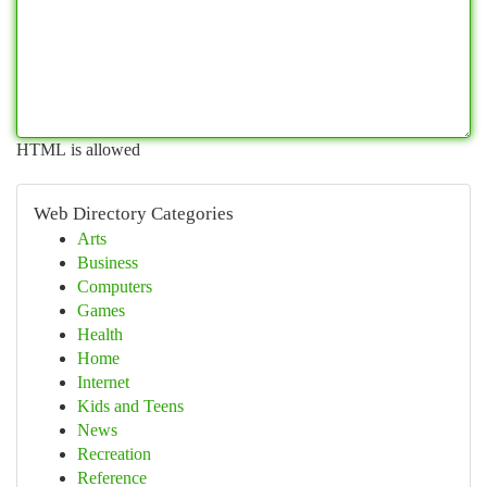
HTML is allowed
Web Directory Categories
Arts
Business
Computers
Games
Health
Home
Internet
Kids and Teens
News
Recreation
Reference