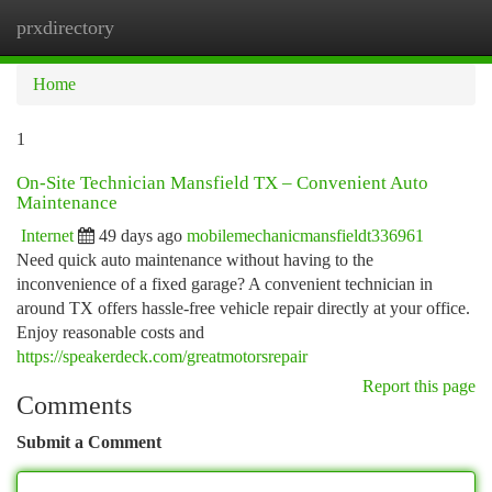
prxdirectory
Togg
navi
Home
1
On-Site Technician Mansfield TX – Convenient Auto
Maintenance
Internet
49 days ago
mobilemechanicmansfieldt336961
Need quick auto maintenance without having to the
inconvenience of a fixed garage? A convenient technician in
around TX offers hassle-free vehicle repair directly at your office.
Enjoy reasonable costs and
https://speakerdeck.com/greatmotorsrepair
Report this page
Comments
Submit a Comment