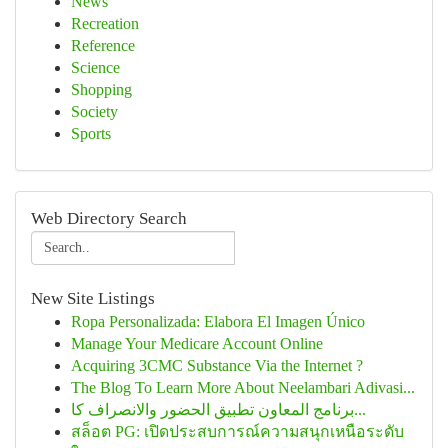
News
Recreation
Reference
Science
Shopping
Society
Sports
Web Directory Search
New Site Listings
Ropa Personalizada: Elabora El Imagen Único
Manage Your Medicare Account Online
Acquiring 3CMC Substance Via the Internet ?
The Blog To Learn More About Neelambari Adivasi...
برنامج المعاون تطبيق الحضور والانصراف كا...
สล็อต PG: เปิดประสบการณ์ความสนุกเหนือระดับ