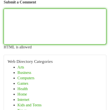
Submit a Comment
HTML is allowed
Web Directory Categories
Arts
Business
Computers
Games
Health
Home
Internet
Kids and Teens