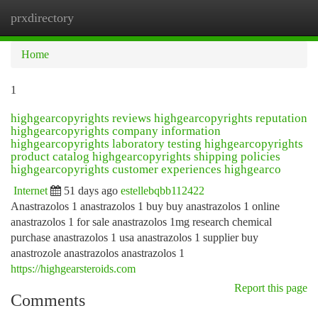
prxdirectory
Togg
navi
Home
1
highgearcopyrights reviews highgearcopyrights reputation
highgearcopyrights company information
highgearcopyrights laboratory testing highgearcopyrights
product catalog highgearcopyrights shipping policies
highgearcopyrights customer experiences highgearco
Internet
51 days ago
estellebqbb112422
Anastrazolos 1 anastrazolos 1 buy buy anastrazolos 1 online
anastrazolos 1 for sale anastrazolos 1mg research chemical
purchase anastrazolos 1 usa anastrazolos 1 supplier buy
anastrozole anastrazolos anastrazolos 1
https://highgearsteroids.com
Report this page
Comments