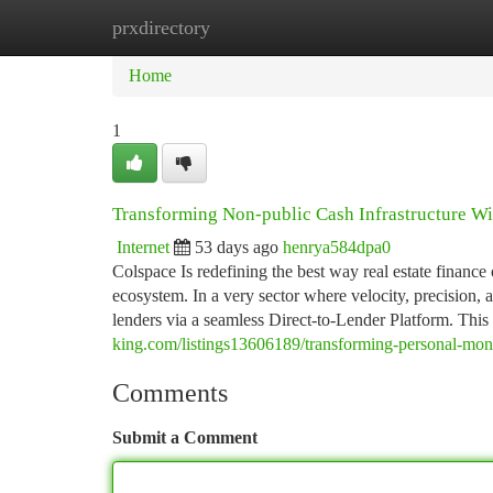
prxdirectory
Home
New Site Listings
Add Site
Ca
Home
1
Transforming Non-public Cash Infrastructure W
Internet
53 days ago
henrya584dpa0
Colspace Is redefining the best way real estate finan
ecosystem. In a very sector where velocity, precision,
lenders via a seamless Direct-to-Lender Platform. This
king.com/listings13606189/transforming-personal-mone
Comments
Submit a Comment