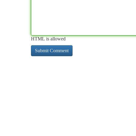
HTML is allowed