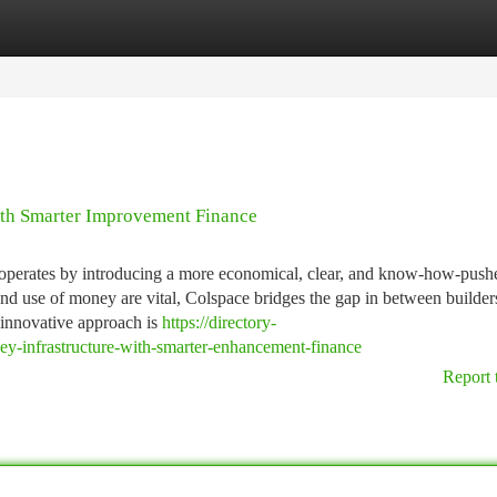
tegories
Register
Login
ith Smarter Improvement Finance
ce operates by introducing a more economical, clear, and know-how-push
 and use of money are vital, Colspace bridges the gap in between builder
 innovative approach is
https://directory-
y-infrastructure-with-smarter-enhancement-finance
Report 