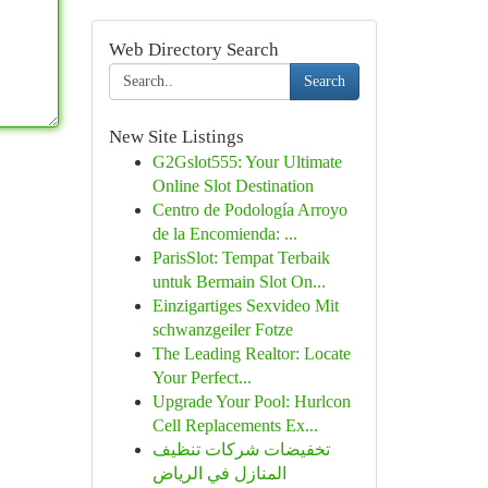
Web Directory Search
Search
New Site Listings
G2Gslot555: Your Ultimate
Online Slot Destination
Centro de Podología Arroyo
de la Encomienda: ...
ParisSlot: Tempat Terbaik
untuk Bermain Slot On...
Einzigartiges Sexvideo Mit
schwanzgeiler Fotze
The Leading Realtor: Locate
Your Perfect...
Upgrade Your Pool: Hurlcon
Cell Replacements Ex...
تخفيضات شركات تنظيف
المنازل في الرياض