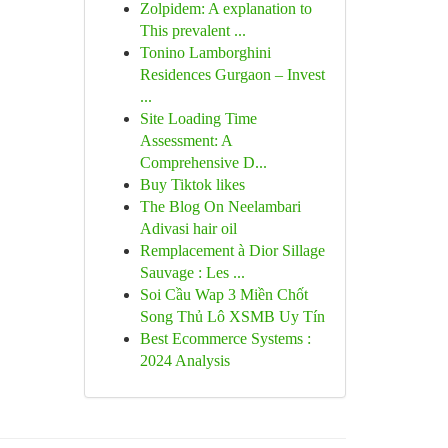
Zolpidem: A explanation to
This prevalent ...
Tonino Lamborghini
Residences Gurgaon – Invest
...
Site Loading Time
Assessment: A
Comprehensive D...
Buy Tiktok likes
The Blog On Neelambari
Adivasi hair oil
Remplacement à Dior Sillage
Sauvage : Les ...
Soi Cầu Wap 3 Miền Chốt
Song Thủ Lô XSMB Uy Tín
Best Ecommerce Systems :
2024 Analysis