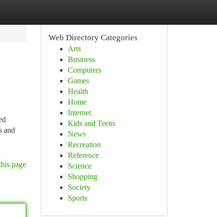
Web Directory Categories
Arts
Business
Computers
Games
Health
Home
Internet
ed
Kids and Teens
s and
News
Recreation
Reference
this page
Science
Shopping
Society
Sports