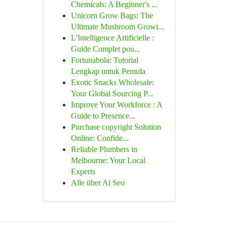
Chemicals: A Beginner's ...
Unicorn Grow Bags: The
Ultimate Mushroom Growi...
L'Intelligence Artificielle :
Guide Complet pou...
Fortunabola: Tutorial
Lengkap untuk Pemula
Exotic Snacks Wholesale:
Your Global Sourcing P...
Improve Your Workforce : A
Guide to Presence...
Purchase copyright Solution
Online: Confide...
Reliable Plumbers in
Melbourne: Your Local
Experts
Alle über Ai Seo