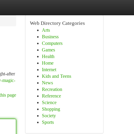
Web Directory Categories
Arts
Business
Computers
Games
Health
Home
Internet
ht-after
Kids and Teens
y-magic-
News
Recreation
this page
Reference
Science
Shopping
Society
Sports