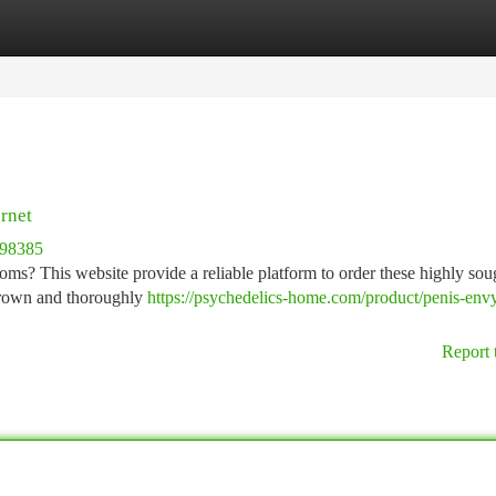
tegories
Register
Login
rnet
498385
oms? This website provide a reliable platform to order these highly soug
 grown and thoroughly
https://psychedelics-home.com/product/penis-env
Report 