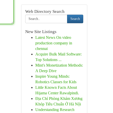
Web Directory Search
Search
New Site Listings
Latest News On video
production company in
chennai
Acquire Bulk Mail Software:
Top Solutions ...
Mint's Monetization Methods:
A Deep Dive
Inspire Young Minds:
Robotics Classes for Kids
Little Known Facts About
Hijama Center Rawalpindi.
Địa Chỉ Phòng Khám Xương
Khóp Tiêu Chuẩn Ở Hà Nội
Understanding Research