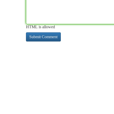
HTML is allowed