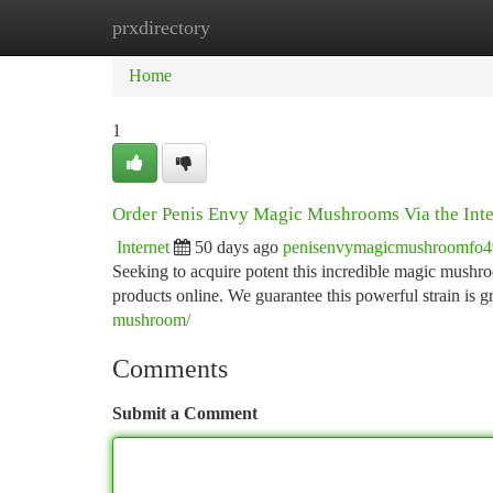
prxdirectory
Home
New Site Listings
Add Site
Ca
Home
1
Order Penis Envy Magic Mushrooms Via the Inte
Internet
50 days ago
penisenvymagicmushroomfo
Seeking to acquire potent this incredible magic mushro
products online. We guarantee this powerful strain is
mushroom/
Comments
Submit a Comment