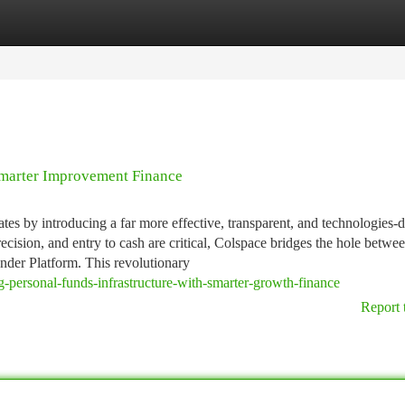
tegories
Register
Login
Smarter Improvement Finance
ates by introducing a far more effective, transparent, and technologies-
cision, and entry to cash are critical, Colspace bridges the hole betwe
nder Platform. This revolutionary
g-personal-funds-infrastructure-with-smarter-growth-finance
Report 