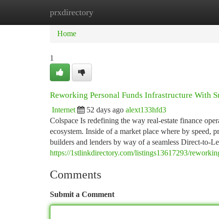
prxdirectory
Home
New Site Listings
Add Site
Ca
Home
1
Reworking Personal Funds Infrastructure With 
Internet
52 days ago
alext133hfd3
Colspace Is redefining the way real-estate finance oper
ecosystem. Inside of a market place where by speed, pre
builders and lenders by way of a seamless Direct-to-Le
https://1stlinkdirectory.com/listings13617293/reworkin
Comments
Submit a Comment