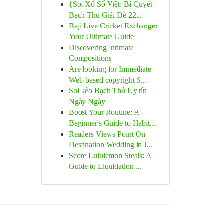
{Soi Xổ Số Việt: Bí Quyết
Bạch Thủ Giải Đề 22...
Baji Live Cricket Exchange:
Your Ultimate Guide
Discovering Intimate
Compositions
Are looking for Immediate
Web-based copyright S...
Soi kèo Bạch Thủ Uy tín
Ngày Ngày
Boost Your Routine: A
Beginner's Guide to Habit...
Readers Views Point On
Destination Wedding in J...
Score Lululemon Steals: A
Guide to Liquidation ...