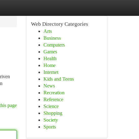
Web Directory Categories
Arts
Business
Computers
Games
Health
Home
Internet
driven
Kids and Teens
en
News
Recreation
Reference
this page
Science
Shopping
Society
Sports