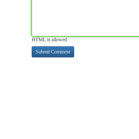
HTML is allowed