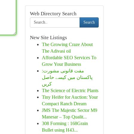
Web Directory Search
Search
New Site Listings
The Growing Craze About
The Adivasi oil
Affordable SEO Services To
Grow Your Business
مفت قانونی مشورت:
پاکستان میں کیسے حاصل
کریں
The Science of Electric Plants
Tiny Heifer for Auction: Your
Compact Ranch Dream
JMS The Majestic Sector M9
Manesar – Top Qualit...
308 Forming : 168Grain
Bullet using H43...