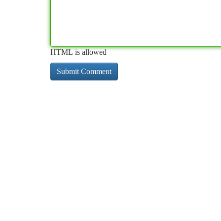
HTML is allowed