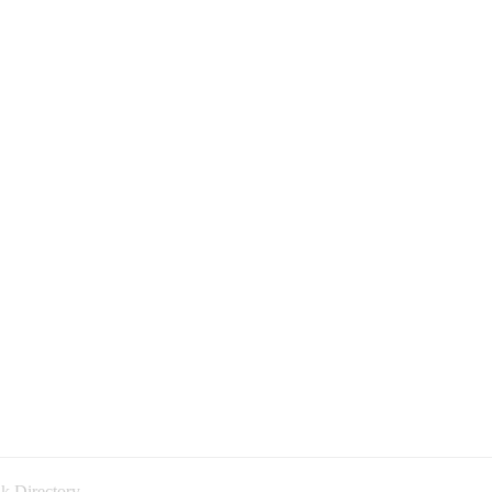
k Directory