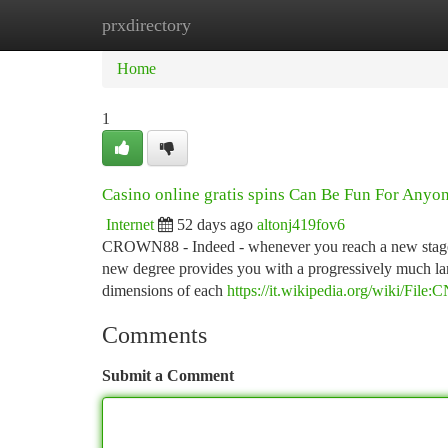
prxdirectory
Home
New Site Listings
Add Site
Ca
Home
1
Casino online gratis spins Can Be Fun For Anyo
Internet
52 days ago
altonj419fov6
CROWN88 - Indeed - whenever you reach a new stage, yo
new degree provides you with a progressively much larg
dimensions of each
https://it.wikipedia.org/wiki/Fi
Comments
Submit a Comment