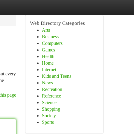
Web Directory Categories
Arts
Business
Computers
Games
Health
Home
Internet
out every
Kids and Teens
the
News
Recreation
this page
Reference
Science
Shopping
Society
Sports