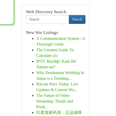
Web Directory Search
Search
New Site Listings
A Communication System : A
Thorough Guide
The Greatest Guide To
Calculate a1c
İPTV Bayiliği: Karlı Bir
Yatırım mı?
Why Destination Wedding In
Jaipur is a Trending...
Bitcoin Price Today: Live
Updates & Current Wo...
The Future of Video
Streaming: Trends and
Predi...
印度直邮药房：正品保障