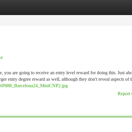
tegories
Register
Login
ne
u are going to receive an entry level reward for doing this. Just ab
er entry degree reward as well, although they don't reveal aspects of 
le:CNP888_Barcelona24_MiniCNP2.jpg
Report 