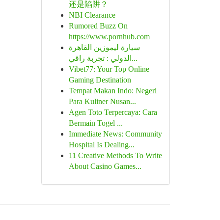
还是陷阱？
NBI Clearance
Rumored Buzz On
https://www.pornhub.com
سيارة ليموزين القاهرة
الدولي : تجربة راقي...
Vibet77: Your Top Online
Gaming Destination
Tempat Makan Indo: Negeri
Para Kuliner Nusan...
Agen Toto Terpercaya: Cara
Bermain Togel ...
Immediate News: Community
Hospital Is Dealing...
11 Creative Methods To Write
About Casino Games...