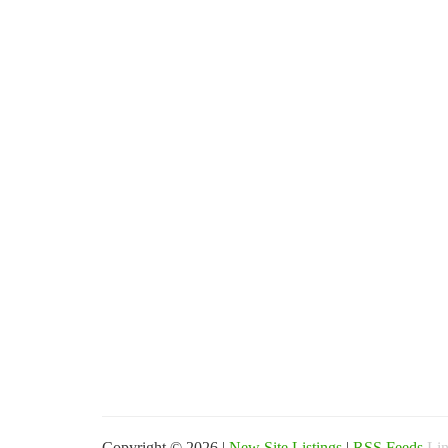
Copyright © 2026 |
New Site Listings
|
RSS Feeds
Lin