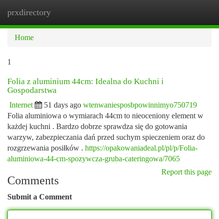
prxdirectory
Togg
navi
Home
1
Folia z aluminium 44cm: Idealna do Kuchni i
Gospodarstwa
Internet
51 days ago
wtenwaniesposbpowinnimyo750719
Folia aluminiowa o wymiarach 44cm to nieoceniony element w
każdej kuchni . Bardzo dobrze sprawdza się do gotowania
warzyw, zabezpieczania dań przed suchym spieczeniem oraz do
rozgrzewania posiłków .
https://opakowaniadeal.pl/pl/p/Folia-
aluminiowa-44-cm-spozywcza-gruba-cateringowa/7065
Report this page
Comments
Submit a Comment