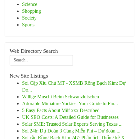
Science
Shopping
Society
Sports
Web Directory Search
New Site Listings
Soi Cặp Xỉu Chủ MT - XSMB Rồng Bạch Kim: Dự
Đo...
Willige Muschi Beim Schwanzlutschen
Adorable Miniature Yorkies: Your Guide to Fin...
5 Easy Facts About Milf xxx Described
UK SEO Costs: A Detailed Guide for Businesses
Solar SME: Trusted Solar Experts Serving Texas ...
Soi 24h: Dự Đoán 3 Càng Miễn Phí – Dự đoán ...
Soi cầu Rồng Bạch Kim 247: Phân tích Thống kê X...