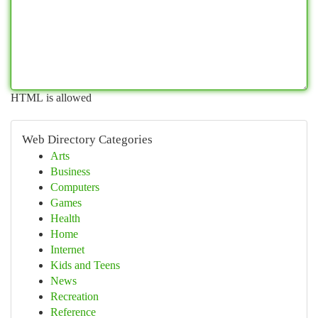
HTML is allowed
Web Directory Categories
Arts
Business
Computers
Games
Health
Home
Internet
Kids and Teens
News
Recreation
Reference