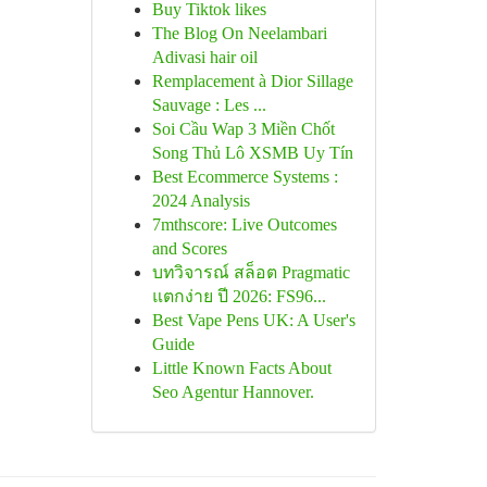
Buy Tiktok likes
The Blog On Neelambari
Adivasi hair oil
Remplacement à Dior Sillage
Sauvage : Les ...
Soi Cầu Wap 3 Miền Chốt
Song Thủ Lô XSMB Uy Tín
Best Ecommerce Systems :
2024 Analysis
7mthscore: Live Outcomes
and Scores
บทวิจารณ์ สล็อต Pragmatic
แตกง่าย ปี 2026: FS96...
Best Vape Pens UK: A User's
Guide
Little Known Facts About
Seo Agentur Hannover.