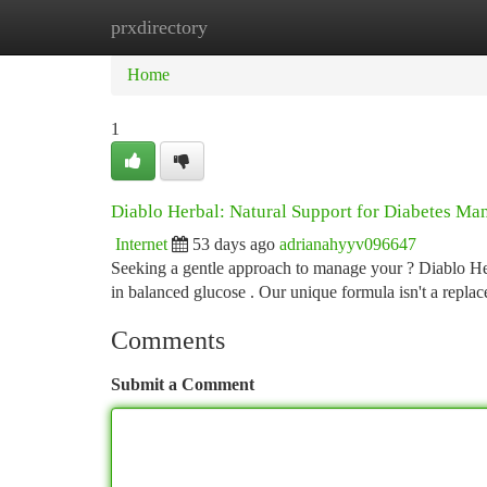
prxdirectory
Home
New Site Listings
Add Site
Ca
Home
1
Diablo Herbal: Natural Support for Diabetes M
Internet
53 days ago
adrianahyyv096647
Seeking a gentle approach to manage your ? Diablo Her
in balanced glucose . Our unique formula isn't a repla
Comments
Submit a Comment