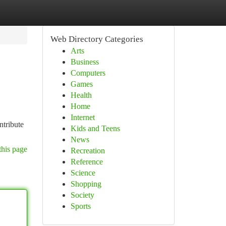
Web Directory Categories
Arts
Business
Computers
Games
Health
Home
Internet
ntribute
Kids and Teens
News
this page
Recreation
Reference
Science
Shopping
Society
Sports