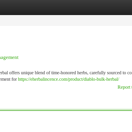
tegories
Register
Login
anagement
bal offers unique blend of time-honored herbs, carefully sourced to co
cement for
https://eherbalincence.com/product/diablo-bulk-herbal/
Report 