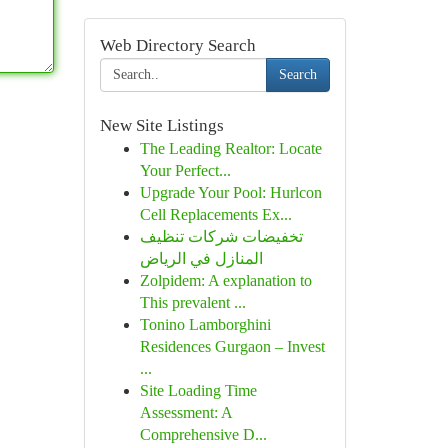
Web Directory Search
Search
New Site Listings
The Leading Realtor: Locate
Your Perfect...
Upgrade Your Pool: Hurlcon
Cell Replacements Ex...
تخفيضات شركات تنظيف
المنازل في الرياض
Zolpidem: A explanation to
This prevalent ...
Tonino Lamborghini
Residences Gurgaon – Invest
...
Site Loading Time
Assessment: A
Comprehensive D...