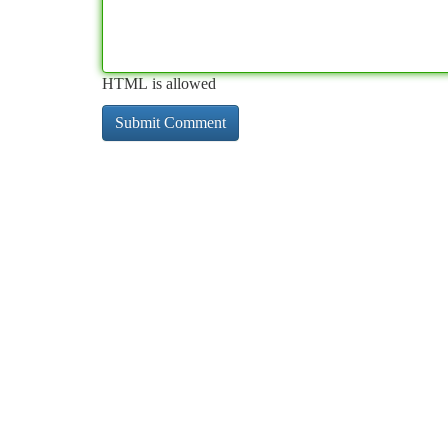
HTML is allowed