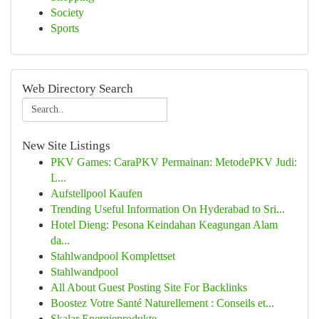
Society
Sports
Web Directory Search
New Site Listings
PKV Games: CaraPKV Permainan: MetodePKV Judi:
L...
Aufstellpool Kaufen
Trending Useful Information On Hyderabad to Sri...
Hotel Dieng: Pesona Keindahan Keagungan Alam
da...
Stahlwandpool Komplettset
Stahlwandpool
All About Guest Posting Site For Backlinks
Boostez Votre Santé Naturellement : Conseils et...
Skalar Energieprodukte