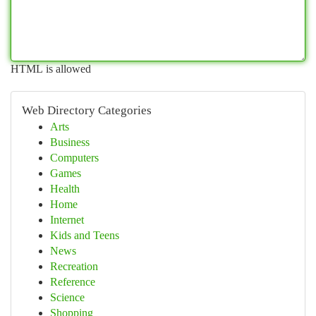
HTML is allowed
Web Directory Categories
Arts
Business
Computers
Games
Health
Home
Internet
Kids and Teens
News
Recreation
Reference
Science
Shopping