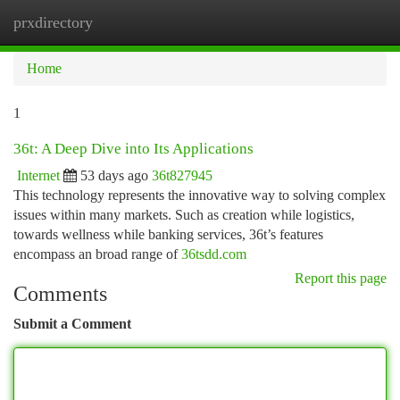
prxdirectory
Togg
navi
Home
1
36t: A Deep Dive into Its Applications
Internet
53 days ago
36t827945
This technology represents the innovative way to solving complex
issues within many markets. Such as creation while logistics,
towards wellness while banking services, 36t’s features
encompass an broad range of
36tsdd.com
Report this page
Comments
Submit a Comment