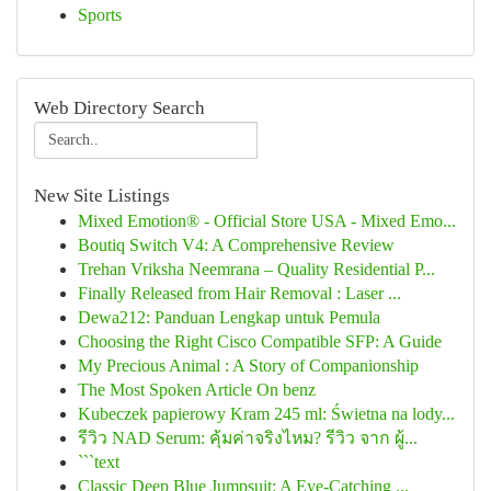
Sports
Web Directory Search
New Site Listings
Mixed Emotion® - Official Store USA - Mixed Emo...
Boutiq Switch V4: A Comprehensive Review
Trehan Vriksha Neemrana – Quality Residential P...
Finally Released from Hair Removal : Laser ...
Dewa212: Panduan Lengkap untuk Pemula
Choosing the Right Cisco Compatible SFP: A Guide
My Precious Animal : A Story of Companionship
The Most Spoken Article On benz
Kubeczek papierowy Kram 245 ml: Świetna na lody...
รีวิว NAD Serum: คุ้มค่าจริงไหม? รีวิว จาก ผู้...
```text
Classic Deep Blue Jumpsuit: A Eye-Catching ...