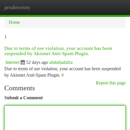
prxdirectory
Togg
navi
Home
1
Due to terms of use violation, your account has been
suspended by Akismet Anti-Spam Plugin.
Internet
52 days ago
afafafaafafzz
Due to terms of use violation, your account has been suspended
by Akismet Anti-Spam Plugin.
#
Report this page
Comments
Submit a Comment