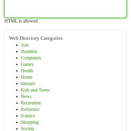
HTML is allowed
Web Directory Categories
Arts
Business
Computers
Games
Health
Home
Internet
Kids and Teens
News
Recreation
Reference
Science
Shopping
Society