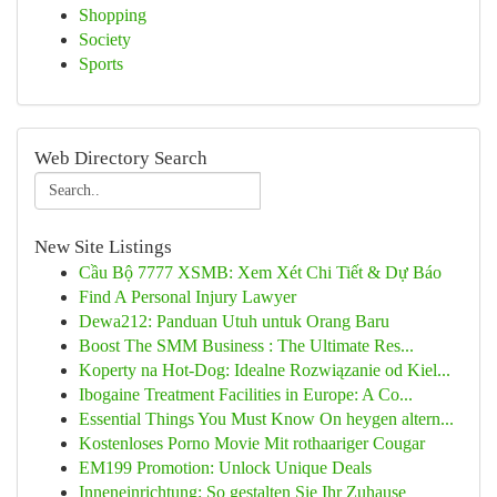
Shopping
Society
Sports
Web Directory Search
New Site Listings
Cầu Bộ 7777 XSMB: Xem Xét Chi Tiết & Dự Báo
Find A Personal Injury Lawyer
Dewa212: Panduan Utuh untuk Orang Baru
Boost The SMM Business : The Ultimate Res...
Koperty na Hot-Dog: Idealne Rozwiązanie od Kiel...
Ibogaine Treatment Facilities in Europe: A Co...
Essential Things You Must Know On heygen altern...
Kostenloses Porno Movie Mit rothaariger Cougar
EM199 Promotion: Unlock Unique Deals
Inneneinrichtung: So gestalten Sie Ihr Zuhause