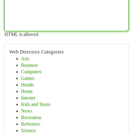
HTML is allowed
Web Directory Categories
Arts
Business
Computers
Games
Health
Home
Internet
Kids and Teens
News
Recreation
Reference
Science