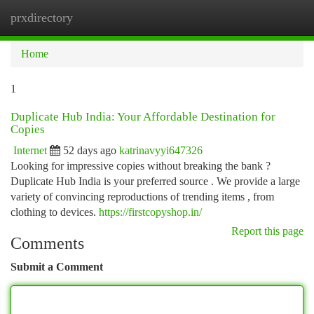
prxdirectory
Togg
navi
Home
1
Duplicate Hub India: Your Affordable Destination for
Copies
Internet
52 days ago
katrinavyyi647326
Looking for impressive copies without breaking the bank ?
Duplicate Hub India is your preferred source . We provide a large
variety of convincing reproductions of trending items , from
clothing to devices.
https://firstcopyshop.in/
Report this page
Comments
Submit a Comment