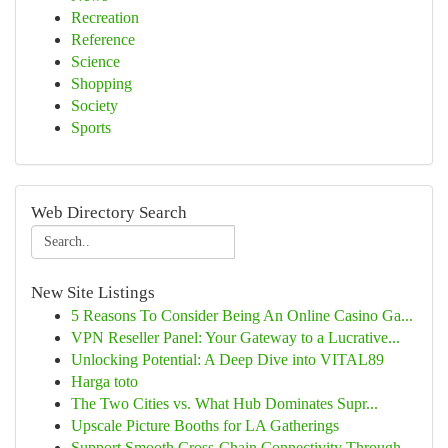
Recreation
Reference
Science
Shopping
Society
Sports
Web Directory Search
New Site Listings
5 Reasons To Consider Being An Online Casino Ga...
VPN Reseller Panel: Your Gateway to a Lucrative...
Unlocking Potential: A Deep Dive into VITAL89
Harga toto
The Two Cities vs. What Hub Dominates Supr...
Upscale Picture Booths for LA Gatherings
Support Smooth Cross-Chain Connectivity Through...