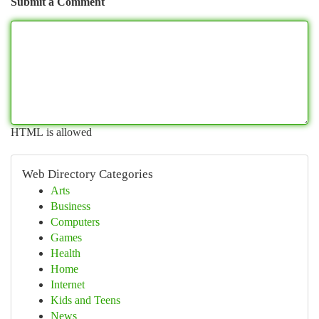
Submit a Comment
HTML is allowed
Web Directory Categories
Arts
Business
Computers
Games
Health
Home
Internet
Kids and Teens
News