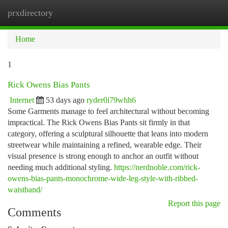
prxdirectory
Togg
navi
Home
1
Rick Owens Bias Pants
Internet
53 days ago
ryder0i79whh6
Some Garments manage to feel architectural without becoming
impractical. The Rick Owens Bias Pants sit firmly in that
category, offering a sculptural silhouette that leans into modern
streetwear while maintaining a refined, wearable edge. Their
visual presence is strong enough to anchor an outfit without
needing much additional styling.
https://nerdnoble.com/rick-
owens-bias-pants-monochrome-wide-leg-style-with-ribbed-
waistband/
Report this page
Comments