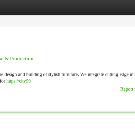
tegories
Register
Login
on & Production
 design and building of stylish furniture. We integrate cutting-edge in
 for
https://city99
Report 