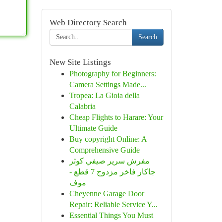
Web Directory Search
Search
New Site Listings
Photography for Beginners:
Camera Settings Made...
Tropea: La Gioia della
Calabria
Cheap Flights to Harare: Your
Ultimate Guide
Buy copyright Online: A
Comprehensive Guide
مفرش سرير صيفي كوثر
جاكار فاخر مزدوج 7 قطع -
موف
Cheyenne Garage Door
Repair: Reliable Service Y...
Essential Things You Must