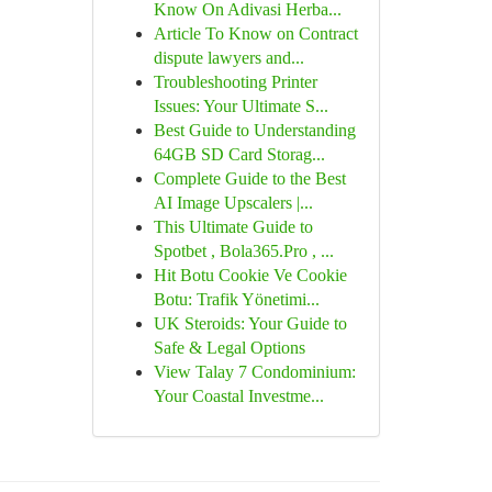
Know On Adivasi Herba...
Article To Know on Contract
dispute lawyers and...
Troubleshooting Printer
Issues: Your Ultimate S...
Best Guide to Understanding
64GB SD Card Storag...
Complete Guide to the Best
AI Image Upscalers |...
This Ultimate Guide to
Spotbet , Bola365.Pro , ...
Hit Botu Cookie Ve Cookie
Botu: Trafik Yönetimi...
UK Steroids: Your Guide to
Safe & Legal Options
View Talay 7 Condominium:
Your Coastal Investme...