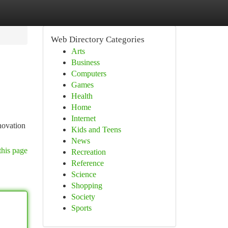
Web Directory Categories
Arts
Business
Computers
Games
Health
Home
Internet
novation
Kids and Teens
News
this page
Recreation
Reference
Science
Shopping
Society
Sports