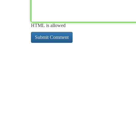
HTML is allowed