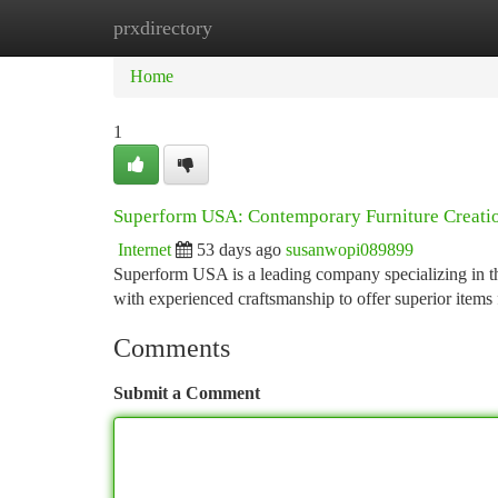
prxdirectory
Home
New Site Listings
Add Site
Ca
Home
1
Superform USA: Contemporary Furniture Creati
Internet
53 days ago
susanwopi089899
Superform USA is a leading company specializing in the
with experienced craftsmanship to offer superior items
Comments
Submit a Comment