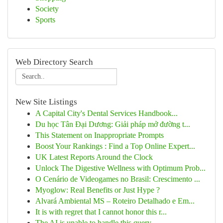
Society
Sports
Web Directory Search
New Site Listings
A Capital City's Dental Services Handbook...
Du học Tân Đại Dương: Giải pháp mở đường t...
This Statement on Inappropriate Prompts
Boost Your Rankings : Find a Top Online Expert...
UK Latest Reports Around the Clock
Unlock The Digestive Wellness with Optimum Prob...
O Cenário de Videogames no Brasil: Crescimento ...
Myoglow: Real Benefits or Just Hype ?
Alvará Ambiental MS – Roteiro Detalhado e Em...
It is with regret that I cannot honor this r...
The AI is unable to handle this query . ...