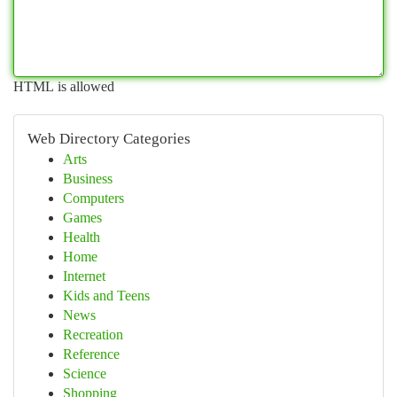
HTML is allowed
Web Directory Categories
Arts
Business
Computers
Games
Health
Home
Internet
Kids and Teens
News
Recreation
Reference
Science
Shopping