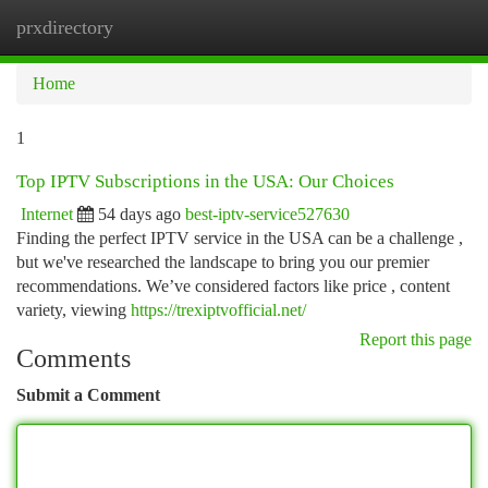
prxdirectory
Togg
navi
Home
1
Top IPTV Subscriptions in the USA: Our Choices
Internet
54 days ago
best-iptv-service527630
Finding the perfect IPTV service in the USA can be a challenge ,
but we've researched the landscape to bring you our premier
recommendations. We’ve considered factors like price , content
variety, viewing
https://trexiptvofficial.net/
Report this page
Comments
Submit a Comment