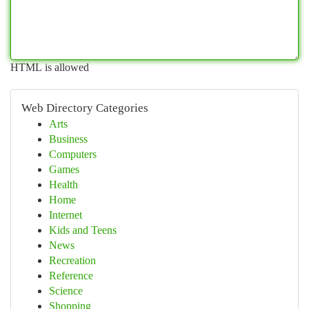
HTML is allowed
Web Directory Categories
Arts
Business
Computers
Games
Health
Home
Internet
Kids and Teens
News
Recreation
Reference
Science
Shopping