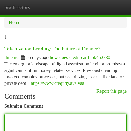
prxdirectory
Togg
navi
Home
1
Tokenization Lending: The Future of Finance?
Internet
55 days ago
how-does-credit-card-tok452730
The emerging landscape of digital assetization lending promises a
significant shift in money-related services. Previously lending
involved complex processes, but securitizing assets – like land or
private debt –
https://www.crequtiy.ai/aivaa
Report this page
Comments
Submit a Comment