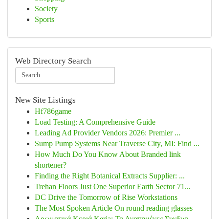
Society
Sports
Web Directory Search
New Site Listings
Hf786game
Load Testing: A Comprehensive Guide
Leading Ad Provider Vendors 2026: Premier ...
Sump Pump Systems Near Traverse City, MI: Find ...
How Much Do You Know About Branded link
shortener?
Finding the Right Botanical Extracts Supplier: ...
Trehan Floors Just One Superior Earth Sector 71...
DC Drive the Tomorrow of Rise Workstations
The Most Spoken Article On round reading glasses
Αρωματικά Κεριά Keria: Τα Αγαπημένες Συνδυα...